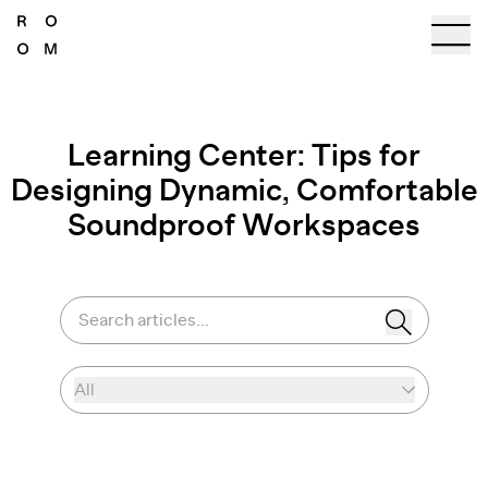
Learning Center: Tips for
Designing Dynamic, Comfortable
Soundproof Workspaces
Search articles...
All
Select category