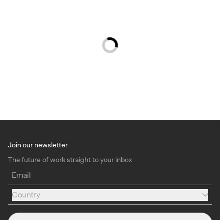
Join our newsletter
The future of work straight to your inbox
Email
Country
Country