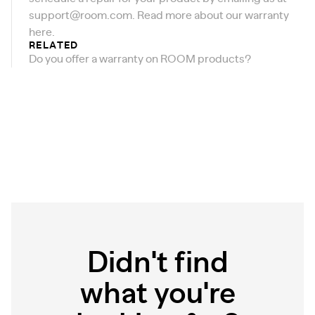
support@room.com
. Read more about our warranty
here
.
RELATED
Do you offer a warranty on ROOM products?
Didn't find
what you're