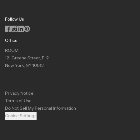
Washington DC
Terms of Use
Podcast
San Francisco
Privacy Notice
Blog
Follow Us
Miami
Code of Conduct
Dealers
Los Angeles
ILO Policy
Office
Dallas
ROOM
Copyright
121 Greene Street, Fl 2
Chicago
New York, NY 10012
Atlanta
New York
Privacy Notice
Toronto
Terms of Use
Virtual Showroom
Do Not Sell My Personal Information
Cookie Settings