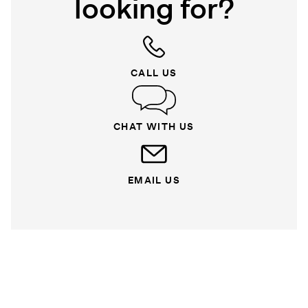
looking for?
CALL US
CHAT WITH US
EMAIL US