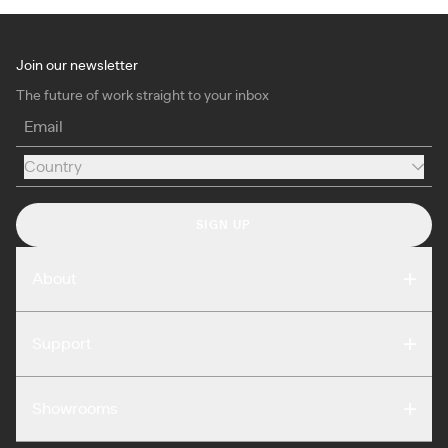
Join our newsletter
The future of work straight to your inbox
Email
Country
Country
SIGN UP
About
Compare
Support
Reviews
FAQ
Careers
Showrooms
Warranty
Press