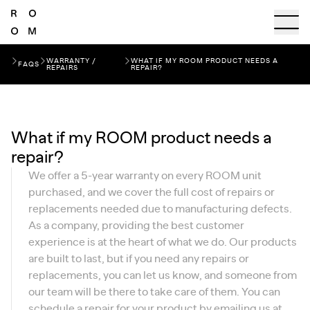
WARRANTY /
WHAT IF MY ROOM PRODUCT NEEDS A
FAQS
REPAIRS
REPAIR?
What if my ROOM product needs a
repair?
We offer a 5-year warranty on every ROOM unit
purchased, and we cover the full cost of repairs or
replacements needed due to manufacturing defects.
As a company, providing the best customer
experience is at the heart of what we do. Our products
are built to last, but if you need any repairs or
replacements, you can let us know, and someone from
our team will be there to take care of them. You can
schedule a repair for your product by emailing us at