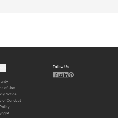
Follow Us
port
ranty
ms of Use
acy Notice
e of Conduct
Policy
right