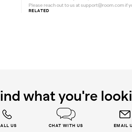
Please reach out to us at
support@room.com
if 
RELATED
find what you're look
ALL US
CHAT WITH US
EMAIL 