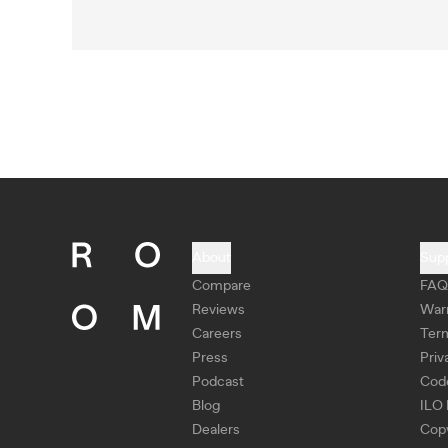
About
Sup
Compare
FAQ
Reviews
War
Careers
Ter
Press
Priv
Podcast
Cod
Blog
ILO 
Dealers
Copy