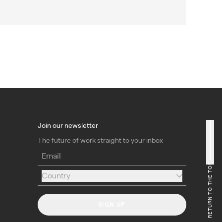
Join our newsletter
The future of work straight to your inbox
Email
RETURN TO THE TOP
Country
Country
SIGN UP