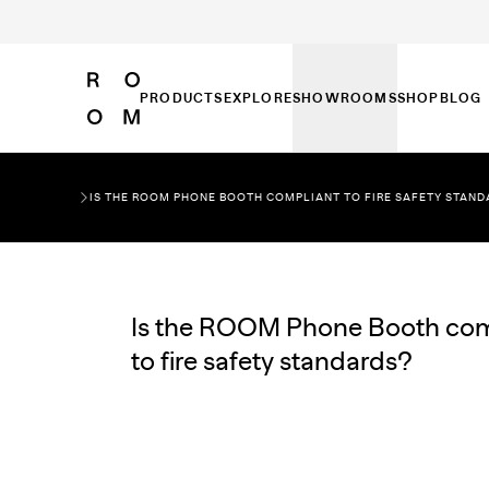
PRODUCTS
EXPLORE
SHOWROOMS
SHOP
BLOG
IS THE ROOM PHONE BOOTH COMPLIANT TO FIRE SAFETY STAN
Is the ROOM Phone Booth com
to fire safety standards?