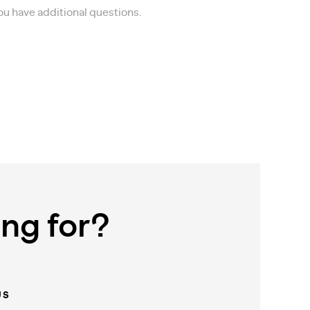
you have additional questions.
ing for?
US