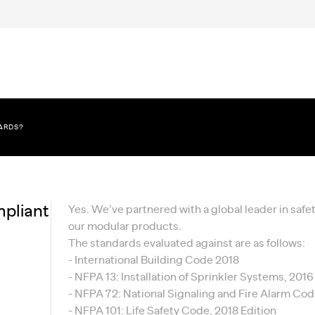
DARDS?
pliant
Yes. We’ve partnered with a global leader in saf
our modular products.
The standards evaluated against are as follows:
- International Building Code 2018
- NFPA 13: Installation of Sprinkler Systems, 2016
- NFPA 72: National Signaling and Fire Alarm Cod
- NFPA 101: Life Safety Code, 2018 Edition