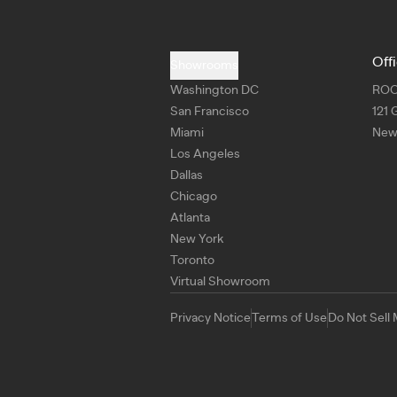
Off
Showrooms
Washington DC
RO
San Francisco
121 
Miami
New 
Los Angeles
Dallas
Chicago
Atlanta
New York
Toronto
Virtual Showroom
Privacy Notice
Terms of Use
Do Not Sell 