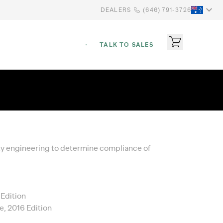
DEALERS
(646) 791-3726
TALK TO SALES
ety engineering to determine compliance of
 Edition
e, 2016 Edition