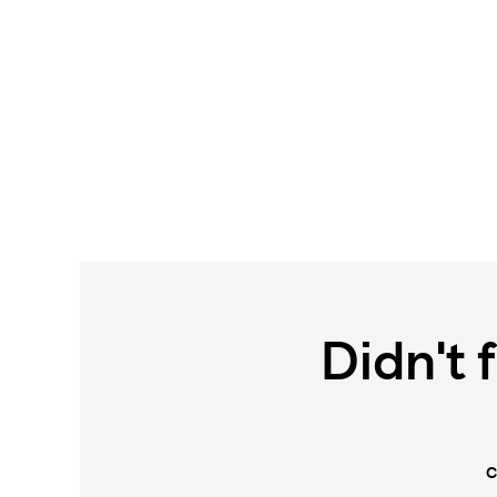
Didn't 
C