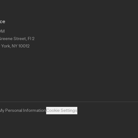
ice
OM
Greene Street, Fl 2
York, NY 10012
My Personal Information
Cookie Settings