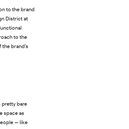
ion to the brand
n District at
unctional
roach to the
f the brand’s
 pretty bare
e space as
eople — like