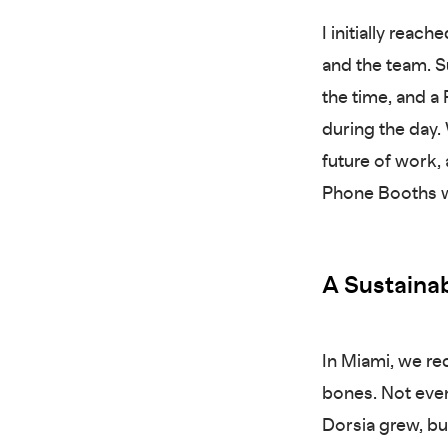
I initially rea
and the team. Su
the time, and 
during the day
future of work,
Phone Booths wi
A Sustainab
In Miami, we re
bones. Not eve
Dorsia grew, b