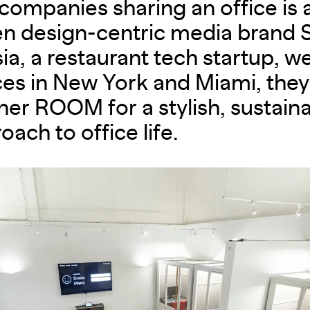
companies sharing an office is 
 design-centric media brand S
ia, a restaurant tech startup, we
es in New York and Miami, they 
ner ROOM for a stylish, sustain
oach to office life.