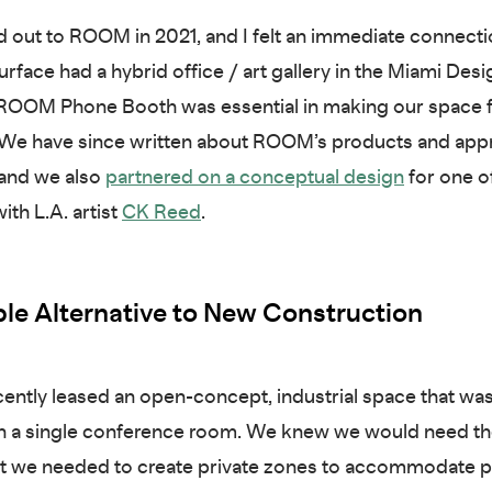
ched out to ROOM in 2021, and I felt an immediate connect
rface had a hybrid office / art gallery in the Miami Desig
a ROOM Phone Booth was essential in making our space f
. We have since written about ROOM’s products and app
 and we also
partnered on a conceptual design
for one o
th L.A. artist
CK Reed
.
le Alternative to New Construction
cently leased an open-concept, industrial space that was
n a single conference room. We knew we would need th
ut we needed to create private zones to accommodate p