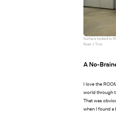
Surface looked to R
Ryan J Troy.
A No-Braine
I love the ROOM
world through t
That was obviou
when I found a b