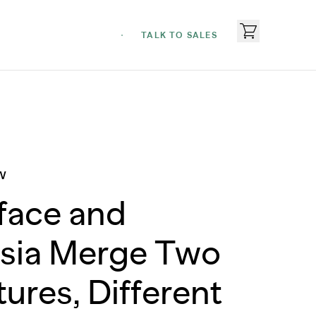
TALK TO SALES
W
face and
sia Merge Two
tures, Different