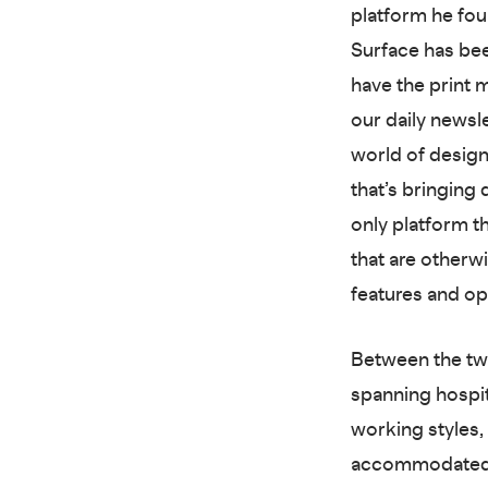
platform he fou
Surface has bee
have the print
our daily newsl
world of design 
that’s bringing
only platform t
that are otherw
features and op
Between the two
spanning hospit
working styles,
accommodated a