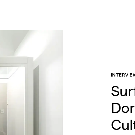
INTERVIE
Sur
Dor
Cul