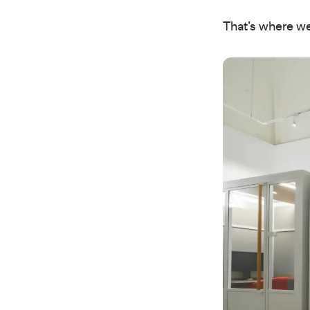
That’s where we