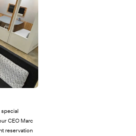
 special
n our CEO Marc
nt reservation