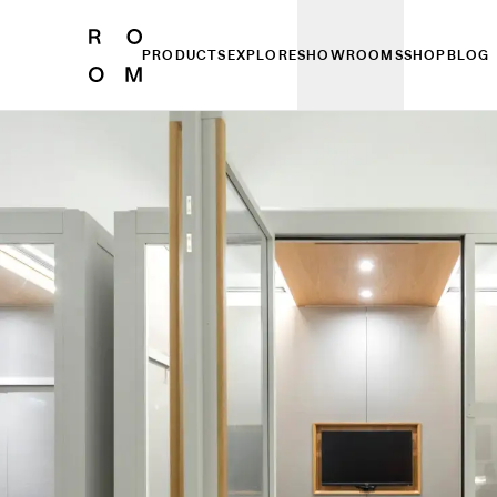
PRODUCTS
EXPLORE
SHOWROOMS
SHOP
BLOG