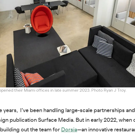
opened their Miami offices in late summer 2023. Photo Ryan J Troy.
e years, I’ve been handling large-scale partnerships and
sign publication Surface Media. But in early 2022, whe
building out the team for
Dorsia
—an innovative restaura