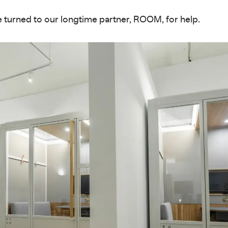
 turned to our longtime partner, ROOM, for help.