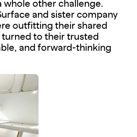
a whole other challenge.
urface and sister company
re outfitting their shared
turned to their trusted
able, and forward-thinking