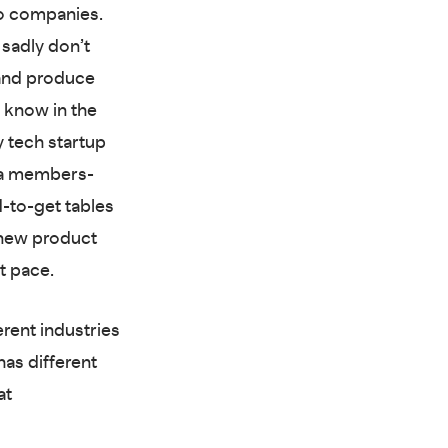
wo companies.
 sadly don’t
nd produce
 know in the
y tech startup
s a members-
d-to-get tables
 new product
t pace.
rent industries
has different
at