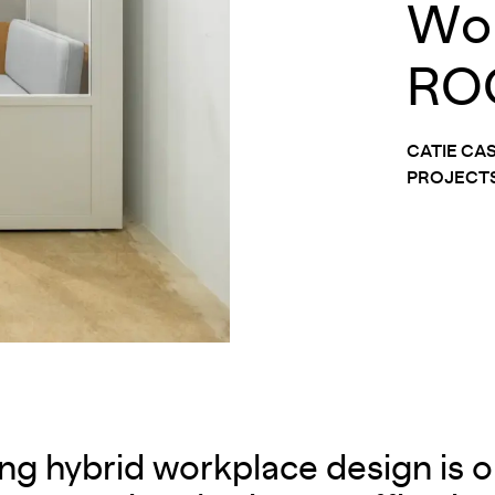
Wor
RO
CATIE CA
PROJECTS
ing hybrid workplace design is on