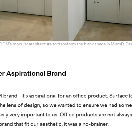
OOM’s modular architecture to transform the blank space in Miami’s Des
r Aspirational Brand
 brand—it’s aspirational for an office product. Surface l
he lens of design, so we wanted to ensure we had somet
sly very important to us. Office products are not always
rand that fit our aesthetic, it was a no-brainer.