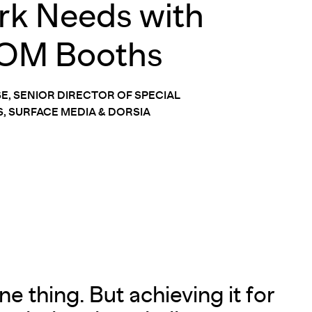
k Needs with
OM Booths
SE, SENIOR DIRECTOR OF SPECIAL
, SURFACE MEDIA & DORSIA
e thing. But achieving it for