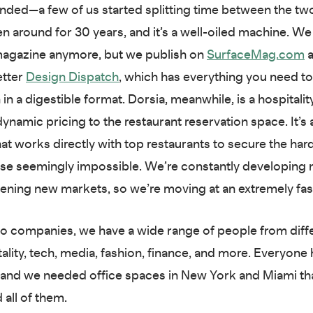
nded—a few of us started splitting time between the t
n around for 30 years, and it’s a well-oiled machine. We
 magazine anymore, but we publish on
SurfaceMag.com
a
etter
Design Dispatch
, which has everything you need to
in a digestible format. Dorsia, meanwhile, is a hospitalit
 dynamic pricing to the restaurant reservation space. It’
hat works directly with top restaurants to secure the har
ise seemingly impossible. We’re constantly developing
ening new markets, so we’re moving at an extremely fas
 companies, we have a wide range of people from diffe
ality, tech, media, fashion, finance, and more. Everyone 
 and we needed office spaces in New York and Miami th
ll of them.