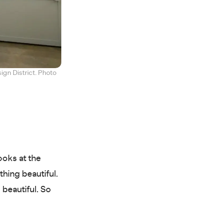
ign District. Photo
ooks at the
hing beautiful.
 beautiful. So