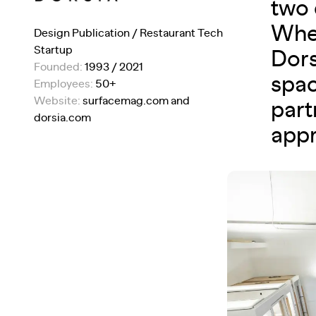
two 
When
Design Publication / Restaurant Tech
Startup
Dors
Founded:
1993 / 2021
spac
Employees:
50+
Website:
surfacemag.com and
part
dorsia.com
appr