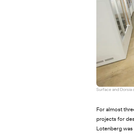
Surface and Dorsia 
For almost thre
projects for de
Lotenberg was 