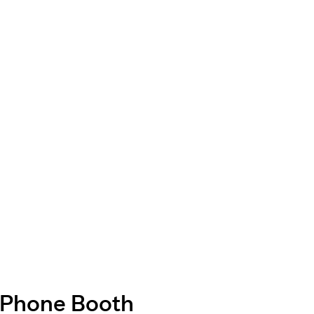
Phone Booth