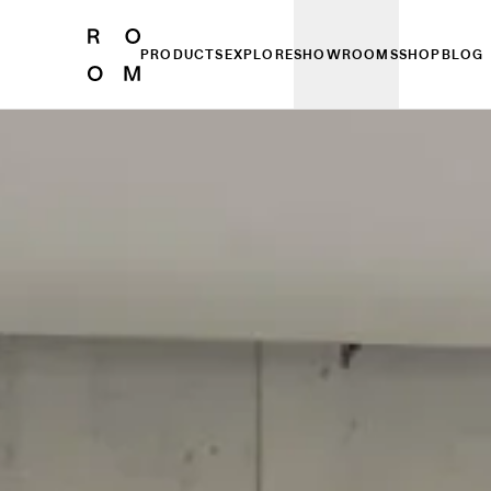
PRODUCTS
EXPLORE
SHOWROOMS
SHOP
BLOG