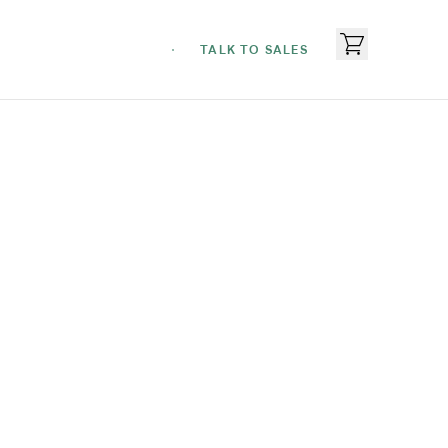
TALK TO SALES