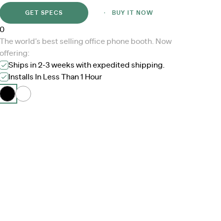
GET SPECS
BUY IT NOW
0
The world’s best selling office phone booth. Now
offering:
Ships in 2-3 weeks with expedited shipping.
Installs In Less Than 1 Hour