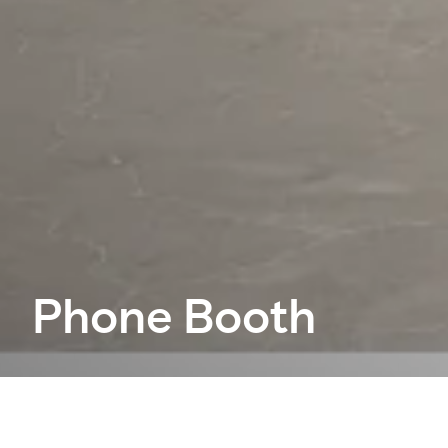
Phone Booth