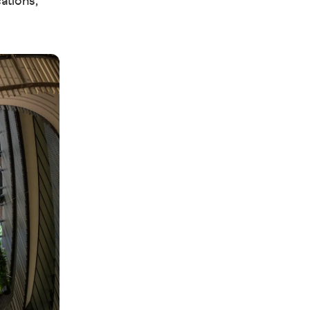
ations,”