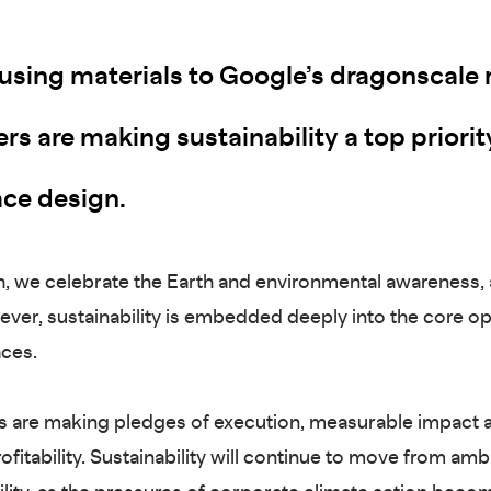
using materials to Google’s dragonscale 
s are making sustainability a top priorit
ce design.
, we celebrate the Earth and environmental awareness,
ever, sustainability is embedded deeply into the core o
aces.
 are making pledges of execution, measurable impact 
rofitability. Sustainability will continue to move from amb