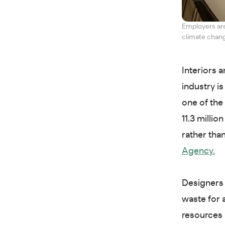
Employers ar
climate chang
Interiors a
industry is
one of the
11.3 millio
rather tha
Agency.
Designers 
waste for 
resources a