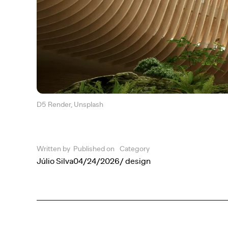
D5 Render, Unsplash
Written by
Published on
Category
Júlio Silva
04/24/2026
/ design