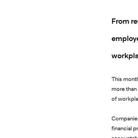
From re
employer
workpla
This month
more than 
of workpl
Companies
financial p