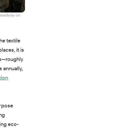
 headway on
he textile
laces, it is
les—roughly
s annually,
tion
urpose
ing
zing eco-