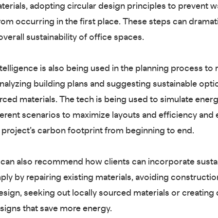
aterials, adopting circular design principles to prevent 
from occurring in the first place. These steps can dramati
verall sustainability of office spaces.
intelligence is also being used in the planning process to
nalyzing building plans and suggesting sustainable opti
urced materials. The tech is being used to simulate ener
ferent scenarios to maximize layouts and efficiency and 
a project’s carbon footprint from beginning to end.
can also recommend how clients can incorporate susta
ply by repairing existing materials, avoiding constructio
sign, seeking out locally sourced materials or creating 
esigns that save more energy.