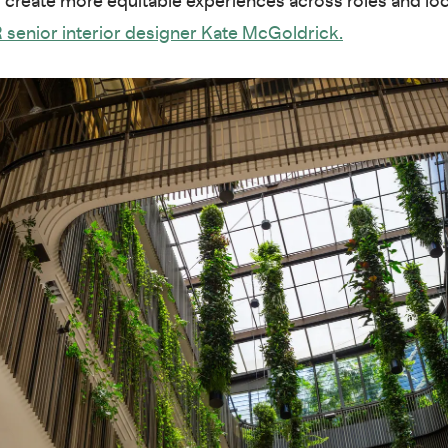
d create more equitable experiences across roles and loc
 senior interior designer Kate McGoldrick.