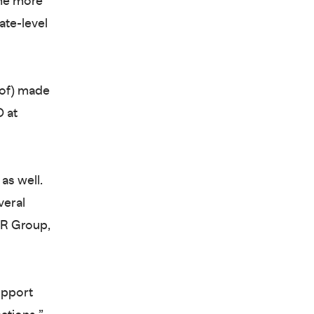
ome more
ate-level
eof) made
 at
as well.
veral
LR Group,
upport