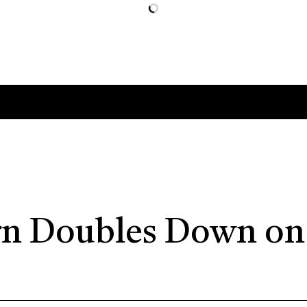
n Doubles Down on 