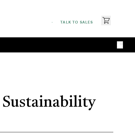
TALK TO SALES
Sustainability