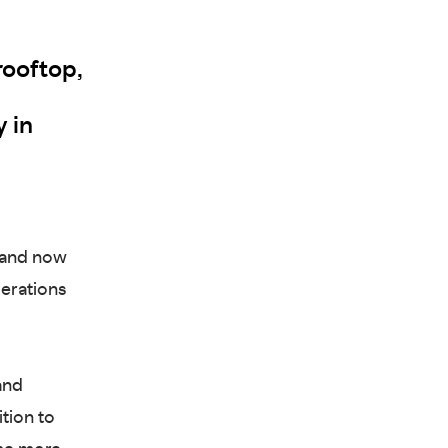
rooftop,
y in
 and now
perations
and
ition to