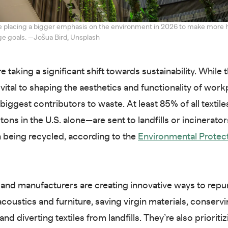
e placing a bigger emphasis on the environment in 2026 to make more
e goals. —Jošua Bird, Unsplash
re taking a significant shift towards sustainability. While t
 vital to shaping the aesthetics and functionality of workp
 biggest contributors to waste. At least 85% of all texti
n tons in the U.S. alone—are sent to landfills or incinerator
n being recycled, according to the
Environmental Protec
and manufacturers are creating innovative ways to rep
acoustics and furniture, saving virgin materials, conserv
nd diverting textiles from landfills. They’re also prioriti