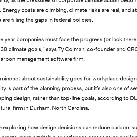
lity, as the pressures of corporate climate action bec
Energy costs are climbing, climate risks are real, and st
 are filling the gaps in federal policies.
he year companies must face the progress (or lack ther
030 climate goals,” says Ty Colman, co-founder and CRO
 carbon management software firm.
mindset about sustainability goes for workplace design 
ity is part of the planning process, but it’s also one of se
aping design, rather than top-line goals, according to D
ctural firm in Durham, North Carolina.
re exploring how design decisions can reduce carbon, s