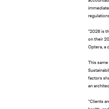
accountabi
immediate. 
regulations
“2026 is t
on their 2
Optera, a
This same 
Sustainabil
factors sh
an archite
“Clients a