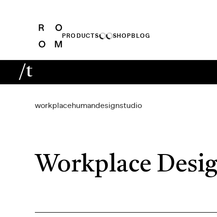
PRODUCTS
SHOP
BLOG
/t
workplace
human
design
studio
Workplace Desig