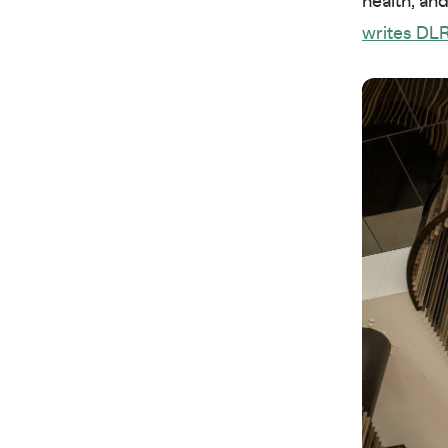
health, an
writes DLR