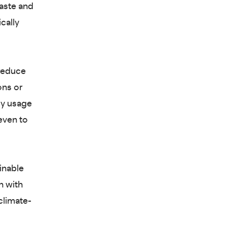
waste and
cally
 reduce
ons or
gy usage
even to
inable
n with
climate-