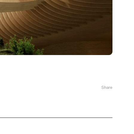
Share