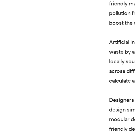
friendly m
pollution 
boost the o
Artificial 
waste by a
locally so
across dif
calculate 
Designers 
design sim
modular de
friendly d