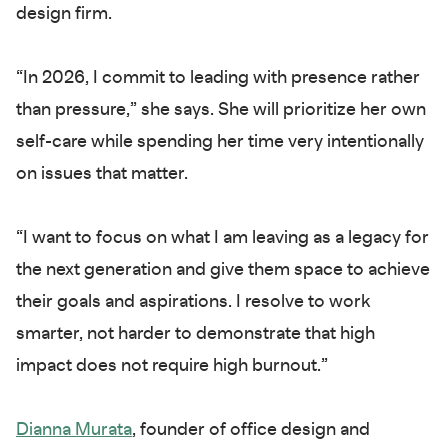
design firm.
“In 2026, I commit to leading with presence rather
than pressure,” she says. She will prioritize her own
self-care while spending her time very intentionally
on issues that matter.
“I want to focus on what I am leaving as a legacy for
the next generation and give them space to achieve
their goals and aspirations. I resolve to work
smarter, not harder to demonstrate that high
impact does not require high burnout.”
Dianna Murata
, founder of office design and