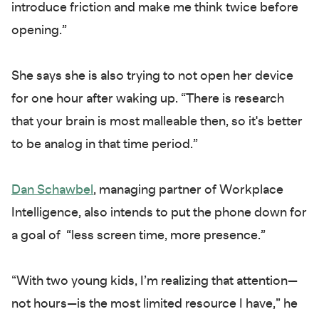
introduce friction and make me think twice before
opening.”
She says she is also trying to not open her device
for one hour after waking up. “There is research
that your brain is most malleable then, so it's better
to be analog in that time period.”
Dan Schawbel
, managing partner of Workplace
Intelligence, also intends to put the phone down for
a goal of “less screen time, more presence.”
“With two young kids, I’m realizing that attention—
not hours—is the most limited resource I have,” he