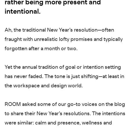
rather being more present and
intentional.
Ah, the traditional New Year’s resolution—often
fraught with unrealistic lofty promises and typically
forgotten after a month or two.
Yet the annual tradition of goal or intention setting
has never faded. The tone is just shifting—at least in
the workspace and design world.
ROOM asked some of our go-to voices on the blog
to share their New Year’s resolutions. The intentions
were similar: calm and presence, wellness and