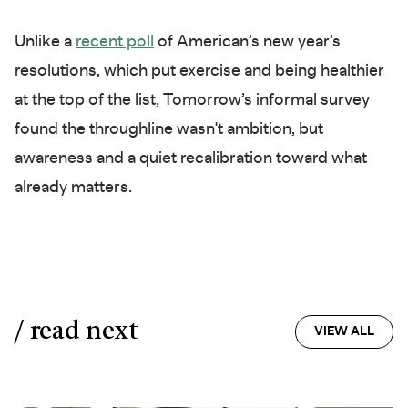
Unlike a
recent poll
of American’s new year’s
resolutions, which put exercise and being healthier
at the top of the list, Tomorrow’s informal survey
found the throughline wasn't ambition, but
awareness and a quiet recalibration toward what
already matters.
/ read next
VIEW ALL