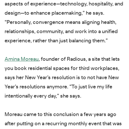
aspects of experience—technology, hospitality, and
design—to enhance placemaking,” he says.
“Personally, convergence means aligning health,
relationships, community, and work into a unified
experience, rather than just balancing them.”
Amina Moreau
, founder of Radious, a site that lets
you book residential spaces for third workplaces,
says her New Year’s resolution is to not have New
Year’s resolutions anymore. “To just live my life
intentionally every day,” she says.
Moreau came to this conclusion a few years ago
after putting on a recurring monthly event that was