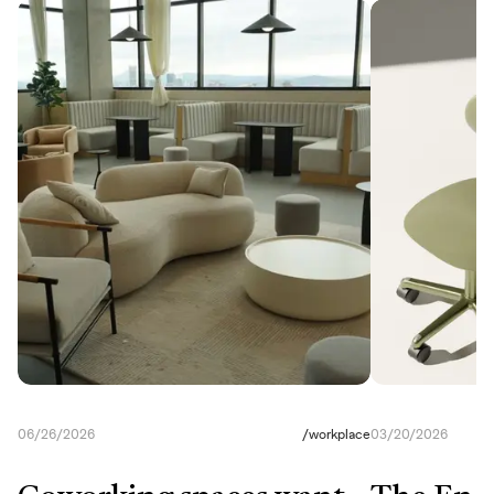
06/26/2026
/
workplace
03/20/2026