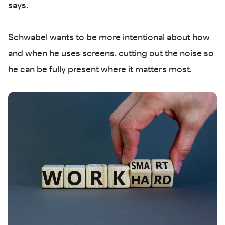
says.
Schwabel wants to be more intentional about how
and when he uses screens, cutting out the noise so
he can be fully present where it matters most.