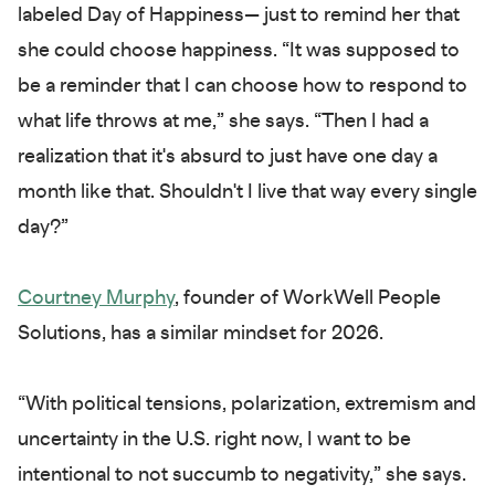
labeled Day of Happiness— just to remind her that
she could choose happiness. “It was supposed to
be a reminder that I can choose how to respond to
what life throws at me,” she says. “Then I had a
realization that it's absurd to just have one day a
month like that. Shouldn't I live that way every single
day?”
Courtney Murphy
, founder of WorkWell People
Solutions, has a similar mindset for 2026.
“With political tensions, polarization, extremism and
uncertainty in the U.S. right now, I want to be
intentional to not succumb to negativity,” she says.