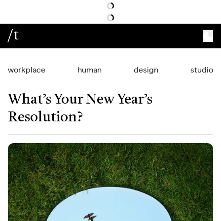
/t
workplace
human
design
studio
What’s Your New Year’s
Resolution?