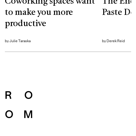
Coworking spaces want
The End
to make you more
Paste De
productive
by
Julie Taraska
by
Derek Reid