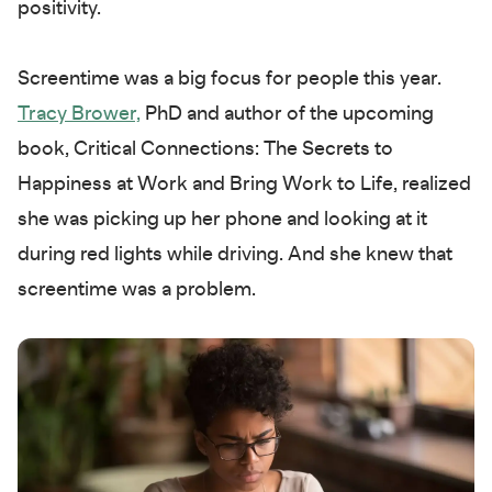
positivity.
Screentime was a big focus for people this year.
Tracy Brower,
PhD and author of the upcoming
book, Critical Connections: The Secrets to
Happiness at Work and Bring Work to Life, realized
she was picking up her phone and looking at it
during red lights while driving. And she knew that
screentime was a problem.