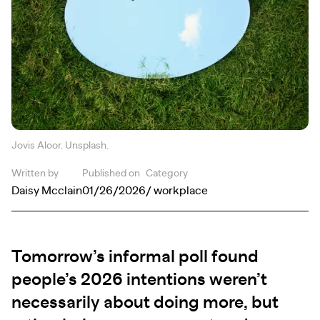
Jovis Aloor. Unsplash.
Written by
Published on
Category
Daisy Mcclain
01/26/2026
/ workplace
Tomorrow’s informal poll found
people’s 2026 intentions weren’t
necessarily about doing more, but