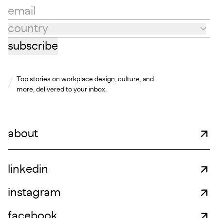
email
country
Country
subscribe
Top stories on workplace design, culture, and
more, delivered to your inbox.
about
linkedin
instagram
facebook