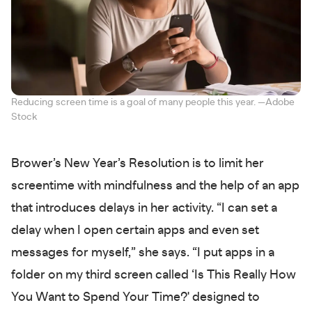
Reducing screen time is a goal of many people this year. —Adobe
Stock
Brower’s New Year’s Resolution is to limit her
screentime with mindfulness and the help of an app
that introduces delays in her activity. “I can set a
delay when I open certain apps and even set
messages for myself,” she says. “I put apps in a
folder on my third screen called ‘Is This Really How
You Want to Spend Your Time?' designed to