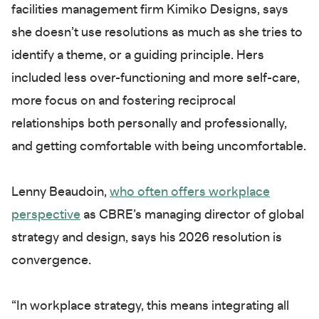
facilities management firm Kimiko Designs, says
she doesn’t use resolutions as much as she tries to
identify a theme, or a guiding principle. Hers
included less over-functioning and more self-care,
more focus on and fostering reciprocal
relationships both personally and professionally,
and getting comfortable with being uncomfortable.
Lenny Beaudoin,
who often offers workplace
perspective
as CBRE’s managing director of global
strategy and design, says his 2026 resolution is
convergence.
“In workplace strategy, this means integrating all