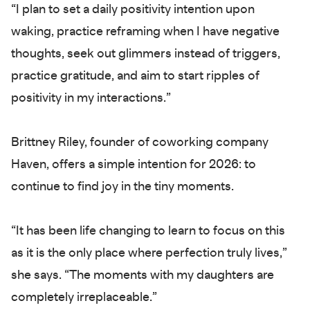
“I plan to set a daily positivity intention upon
waking, practice reframing when I have negative
thoughts, seek out glimmers instead of triggers,
practice gratitude, and aim to start ripples of
positivity in my interactions.”
Brittney Riley, founder of coworking company
Haven, offers a simple intention for 2026: to
continue to find joy in the tiny moments.
“It has been life changing to learn to focus on this
as it is the only place where perfection truly lives,”
she says. “The moments with my daughters are
completely irreplaceable.”