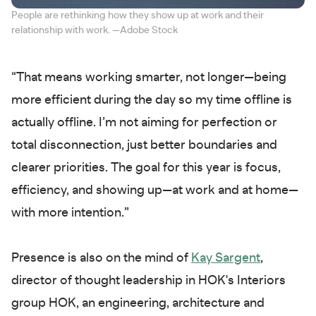
People are rethinking how they show up at work and their
relationship with work. —Adobe Stock
“That means working smarter, not longer—being
more efficient during the day so my time offline is
actually offline. I’m not aiming for perfection or
total disconnection, just better boundaries and
clearer priorities. The goal for this year is focus,
efficiency, and showing up—at work and at home—
with more intention.”
Presence is also on the mind of
Kay Sargent
,
director of thought leadership in HOK's Interiors
group HOK, an engineering, architecture and