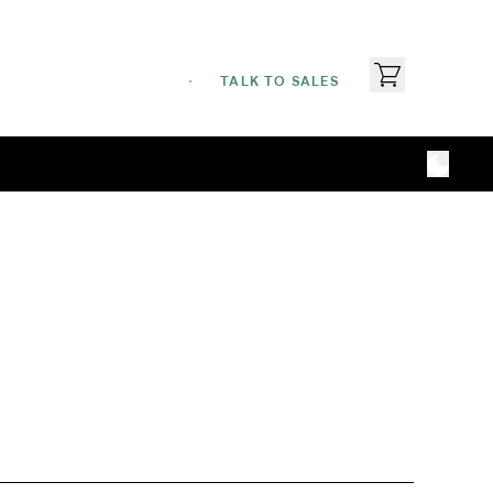
TALK TO SALES