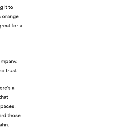
 it to
c orange
reat for a
ompany.
nd trust.
ere's a
that
spaces.
ward those
ahn.