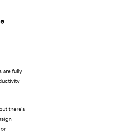
he
a
 are fully
ductivity
but there's
esign
lor