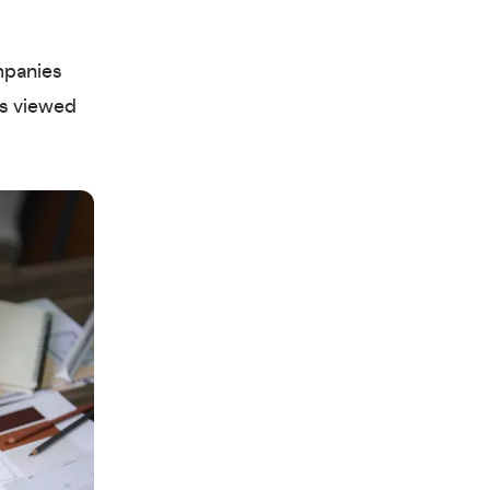
mpanies
as viewed