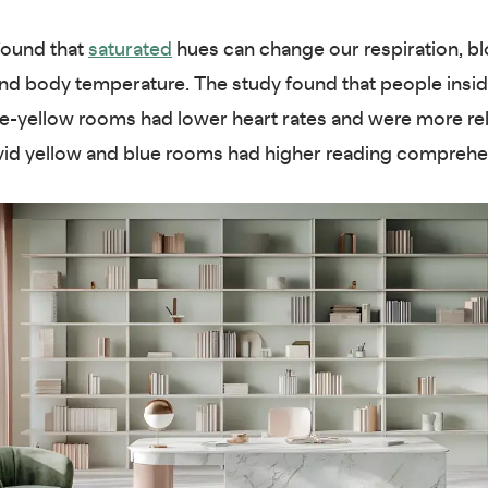
found that
saturated
hues can change our respiration, b
nd body temperature. The study found that people insid
le-yellow rooms had lower heart rates and were more re
ivid yellow and blue rooms had higher reading compreh