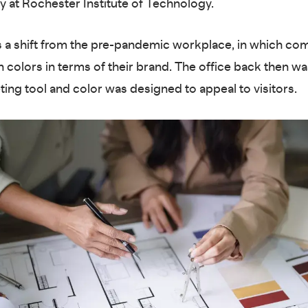
 at Rochester Institute of Technology.
 a shift from the pre-pandemic workplace, in which co
 colors in terms of their brand. The office back then w
ting tool and color was designed to appeal to visitors.