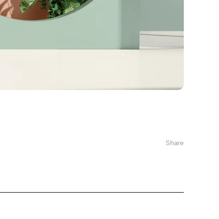
Share