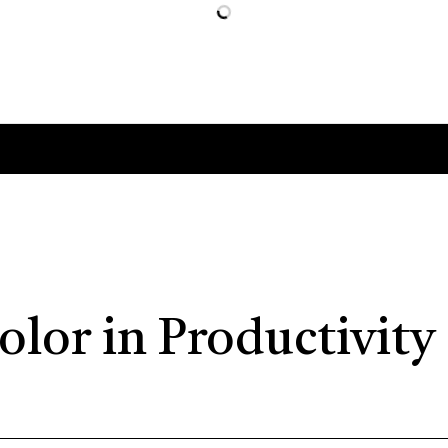
olor in Productivity