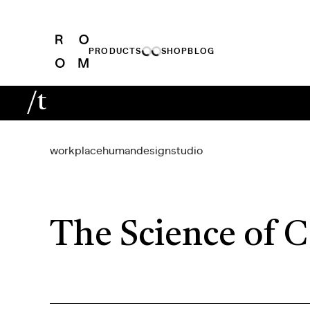
PRODUCTS
SHOP
BLOG
/t
workplace
human
design
studio
The Science of C