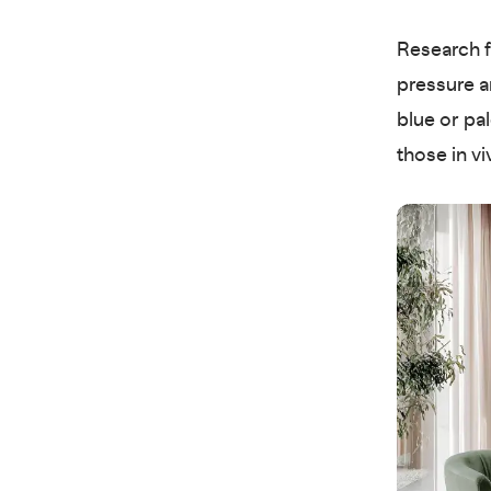
Research 
pressure a
blue or pa
those in v