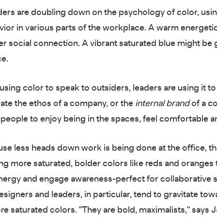
ders are doubling down on the psychology of color, using
vior in various parts of the workplace. A warm energeti
er social connection. A vibrant saturated blue might be g
ce.
using color to speak to outsiders, leaders are using it to
te the ethos of a company, or the
internal brand
of a c
people to enjoy being in the spaces, feel comfortable a
se less heads down work is being done at the office, th
sing more saturated, bolder colors like reds and oranges 
nergy and engage awareness-perfect for collaborative 
signers and leaders, in particular, tend to gravitate to
re saturated colors. "They are bold, maximalists," says J