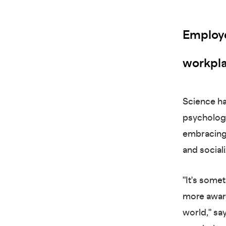
Employer
workpla
Science ha
psychologic
embracing 
and sociali
"It's some
more aware
world," sa