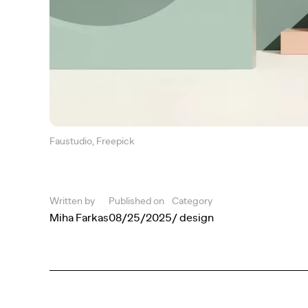
Faustudio, Freepick
Written by
Published on
Category
Miha Farkas
08/25/2025
/ design