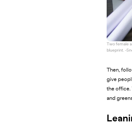
Two female ar
blueprint. -
Then, foll
give peopl
the office
and green
Leani