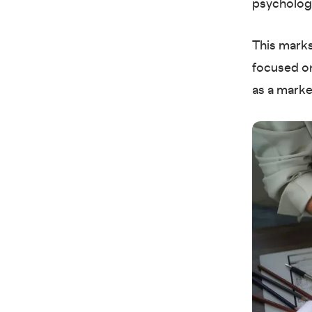
psychology
This marks
focused on
as a marke