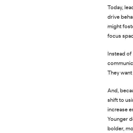
Today, lea
drive beha
might fost
focus spa
Instead of 
communica
They want 
And, becau
shift to u
increase e
Younger de
bolder, mo