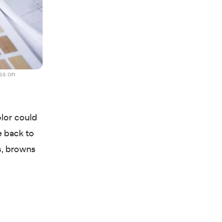
ss on
lor could
e back to
es, browns