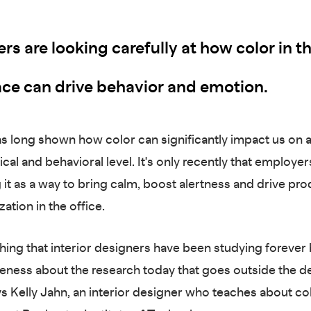
s are looking carefully at how color in t
ce can drive behavior and emotion.
s long shown how color can significantly impact us on 
al and behavioral level. It's only recently that employers
it as a way to bring calm, boost alertness and drive pro
zation in the office.
thing that interior designers have been studying forever 
ness about the research today that goes outside the d
ys Kelly Jahn, an interior designer who teaches about co