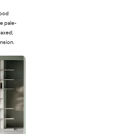
lood
e pale-
laxed;
ension.