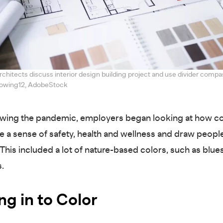
chitects discuss interior design building project and use divider compa
Snowing12, AdobeStock
owing the pandemic, employers began looking at how co
e a sense of safety, health and wellness and draw peopl
. This included a lot of nature-based colors, such as blu
s.
ng in to Color