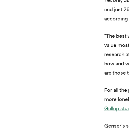
Yet only 3
and just 2
according
"The best 
value most
research a
how and wh
are those 
For all the
more lonel
Gallup stu
Genser's s