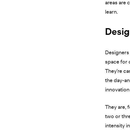
areas are c
learn.
Desig
Designers 
space for c
They're car
the day-an
innovation
They are, f
two or thr
intensity 