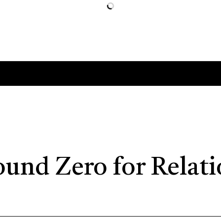
ound Zero for Relat