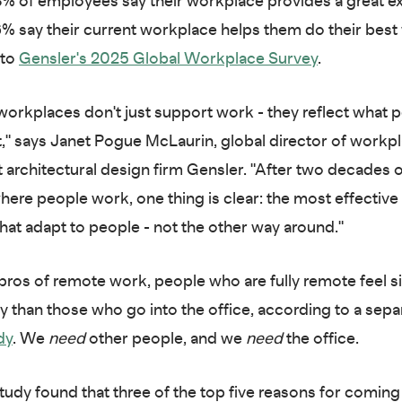
8% of employees say their workplace provides a great e
6% say their current workplace helps them do their best
 to
Gensler's 2025 Global Workplace Survey
.
workplaces don't just support work - they reflect what 
," says Janet Pogue McLaurin, global director of workp
t architectural design firm Gensler. "After two decades 
ere people work, one thing is clear: the most effectiv
that adapt to people - not the other way around."
 pros of remote work, people who are fully remote feel si
y than those who go into the office, according to a sep
dy
. We
need
other people, and we
need
the office.
tudy found that three of the top five reasons for coming