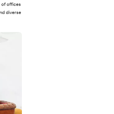
 of offices
and diverse