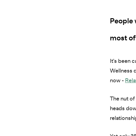
People 
most of
It's been 
Wellness d
now -
Rela
The nut of 
heads down
relationsh