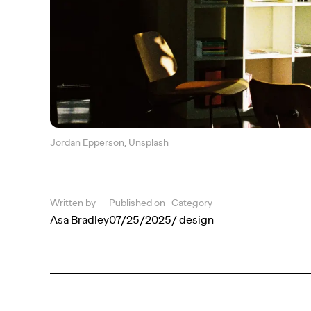
Jordan Epperson, Unsplash
Written by
Published on
Category
Asa Bradley
07/25/2025
/ design