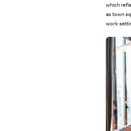
which refl
as town sq
work setti