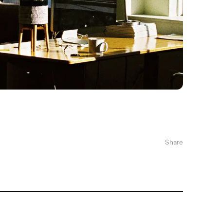
Share