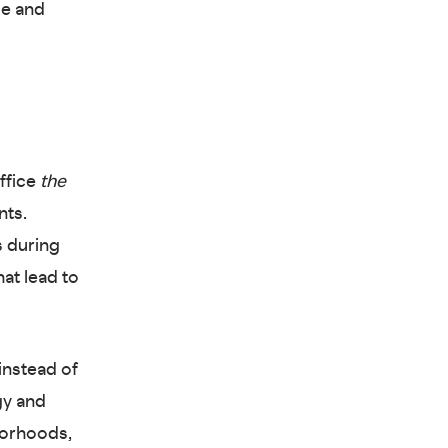
ze and
ffice
the
nts.
s during
hat lead to
 instead of
gy and
hborhoods,