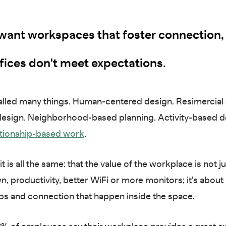
want workspaces that foster connection,
fices don't meet expectations.
called many things. Human-centered design. Resimercial
esign. Neighborhood-based planning. Activity-based d
tionship-based work
.
it is all the same: that the value of the workplace is not j
, productivity, better WiFi or more monitors; it's about
ips and connection that happen inside the space.