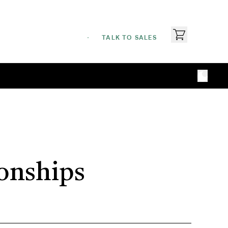
TALK TO SALES
ionships