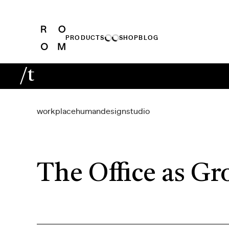
PRODUCTS
SHOP
BLOG
/t
workplace
human
design
studio
The Office as Gr