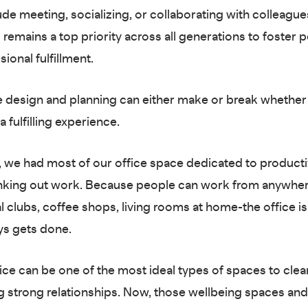
ude meeting, socializing, or collaborating with colleague
 remains a top priority across all generations to foster 
ional fulfillment.
design and planning can either make or break whether 
 a fulfilling experience.
t, we had most of our office space dedicated to producti
nking out work. Because people can work from anywher
l clubs, coffee shops, living rooms at home-the office i
ys gets done.
fice can be one of the most ideal types of spaces to clea
ng strong relationships. Now, those wellbeing spaces an