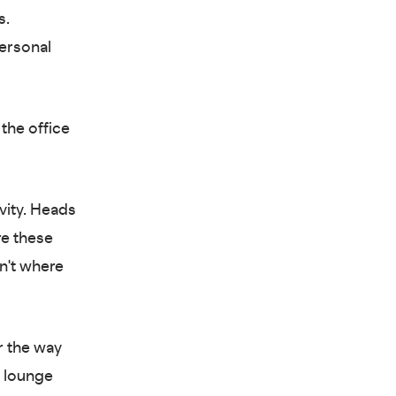
s.
personal
the office
vity. Heads
e these
sn't where
r the way
d lounge