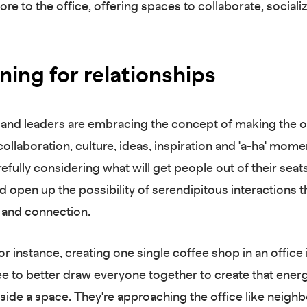
ore to the office, offering spaces to collaborate, sociali
ning for relationships
and leaders are embracing the concept of making the o
ollaboration, culture, ideas, inspiration and 'a-ha' mome
efully considering what will get people out of their seat
d open up the possibility of serendipitous interactions t
 and connection.
or instance, creating one single coffee shop in an office
ee to better draw everyone together to create that ener
inside a space. They're approaching the office like neig