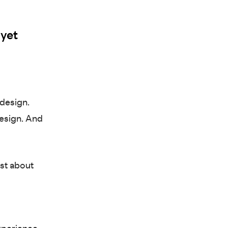
 yet
 design.
esign. And
ust about