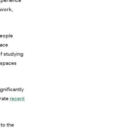
xperience
 work,
people
lace
of studying
e spaces
gnificantly
arate
recent
 to the