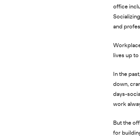
office incl
Socializing
and profess
Workplace 
lives up to
In the pas
down, cra
days-socia
work alwa
But the of
for buildi