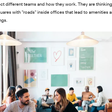
ect different teams and how they work. They are thinking
uares with "roads" inside offices that lead to amenities 
ngs.