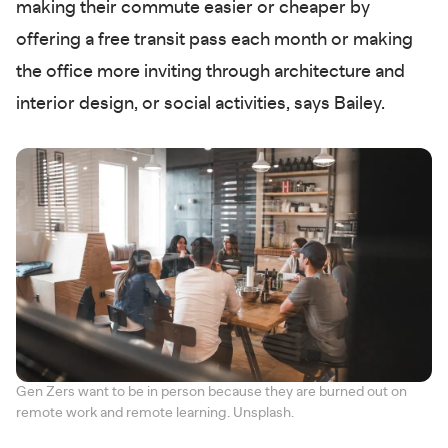
making their commute easier or cheaper by
offering a free transit pass each month or making
the office more inviting through architecture and
interior design, or social activities, says Bailey.
Gen Zers want to be in person because they are burned out on
remote work and remote learning. Unsplash.