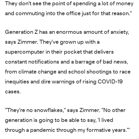
They don't see the point of spending a lot of money
and commuting into the office just for that reason."
Generation Z has an enormous amount of anxiety,
says Zimmer. They've grown up with a
supercomputer in their pocket that delivers
constant notifications and a barrage of bad news,
from climate change and school shootings to race
inequities and dire warnings of rising COVID-19
cases.
"They're no snowflakes," says Zimmer. "No other
generation is going to be able to say, 'I lived
through a pandemic through my formative years.'"