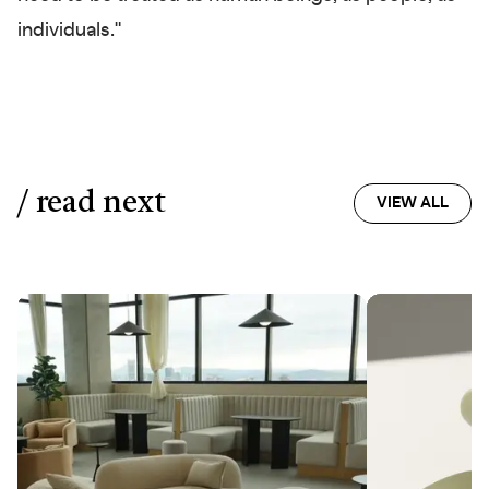
individuals."
/ read next
VIEW ALL