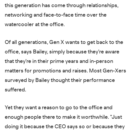
this generation has come through relationships,
networking and face-to-face time over the
watercooler at the office.
Of all generations, Gen X wants to get back to the
office, says Bailey, simply because they're aware
that they're in their prime years and in-person
matters for promotions and raises. Most Gen-Xers
surveyed by Bailey thought their performance
suffered.
Yet they want a reason to go to the office and
enough people there to make it worthwhile. "Just
doing it because the CEO says so or because they