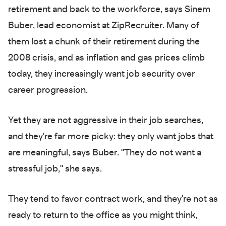
retirement and back to the workforce, says Sinem
Buber, lead economist at ZipRecruiter. Many of
them lost a chunk of their retirement during the
2008 crisis, and as inflation and gas prices climb
today, they increasingly want job security over
career progression.
Yet they are not aggressive in their job searches,
and they're far more picky: they only want jobs that
are meaningful, says Buber. "They do not want a
stressful job," she says. ​​
They tend to favor contract work, and they're not as
ready to return to the office as you might think,