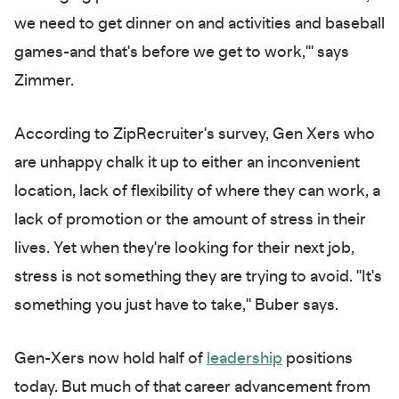
we need to get dinner on and activities and baseball
games-and that's before we get to work,'" says
Zimmer.
According to ZipRecruiter's survey, Gen Xers who
are unhappy chalk it up to either an inconvenient
location, lack of flexibility of where they can work, a
lack of promotion or the amount of stress in their
lives. Yet when they're looking for their next job,
stress is not something they are trying to avoid. "It's
something you just have to take," Buber says.
Gen-Xers now hold half of
leadership
positions
today. But much of that career advancement from