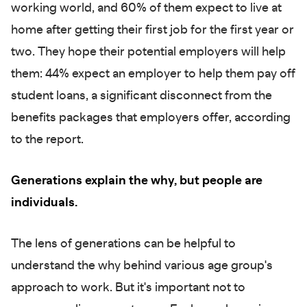
working world, and 60% of them expect to live at
home after getting their first job for the first year or
two. They hope their potential employers will help
them: 44% expect an employer to help them pay off
student loans, a significant disconnect from the
benefits packages that employers offer, according
to the report.
Generations explain the why, but people are
individuals.
The lens of generations can be helpful to
understand the why behind various age group's
approach to work. But it's important not to