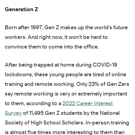
Generation Z
Born after 1997, Gen Z makes up the world's future
workers. And right now, it won't be hard to
convince them to come into the office.
After being trapped at home during COVID-19
lockdowns, these young people are tired of online
training and remote working. Only 23% of Gen Zers
say remote working is very or extremely important
to them, according to a
2022 Career Interest
Survey
of 11,495 Gen Z students by the National
Society of High School Scholars. In-person training
is almost five times more interesting to them than