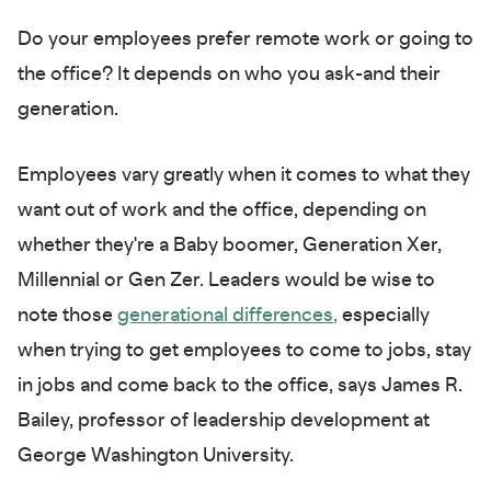
Do your employees prefer remote work or going to
the office? It depends on who you ask-and their
generation.
Employees vary greatly when it comes to what they
want out of work and the office, depending on
whether they're a Baby boomer, Generation Xer,
Millennial or Gen Zer. Leaders would be wise to
note those
generational differences
,
especially
when trying to get employees to come to jobs, stay
in jobs and come back to the office, says James R.
Bailey, professor of leadership development at
George Washington University.