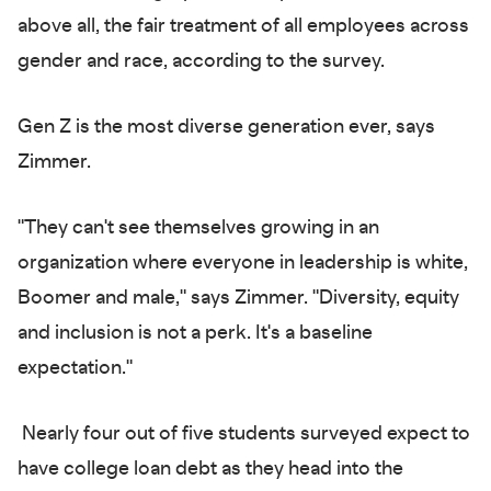
above all, the fair treatment of all employees across
gender and race, according to the survey.
Gen Z is the most diverse generation ever, says
Zimmer.
"They can't see themselves growing in an
organization where everyone in leadership is white,
Boomer and male," says Zimmer. "Diversity, equity
and inclusion is not a perk. It's a baseline
expectation."
Nearly four out of five students surveyed expect to
have college loan debt as they head into the