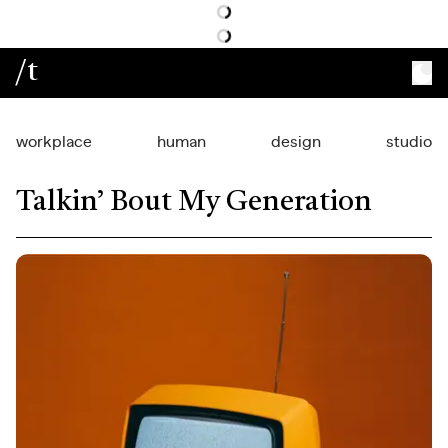
/t
workplace
human
design
studio
Talkin’ Bout My Generation