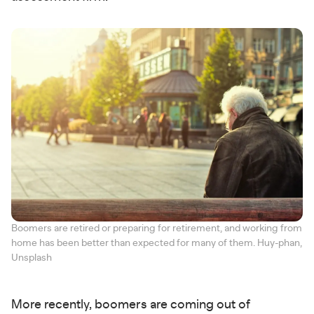
Boomers are retired or preparing for retirement, and working from
home has been better than expected for many of them. Huy-phan,
Unsplash
More recently, boomers are coming out of