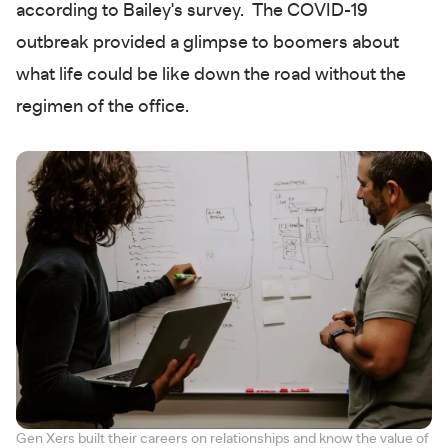
according to Bailey's survey. The COVID-19
outbreak provided a glimpse to boomers about
what life could be like down the road without the
regimen of the office.
Gen Xers built their careers on relationships and know the value of