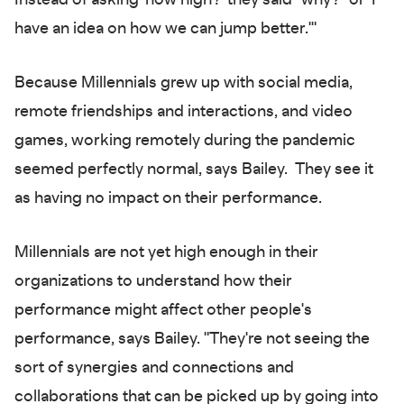
Instead of asking 'how high?' they said "why?" or 'I
have an idea on how we can jump better.'"
Because Millennials grew up with social media,
remote friendships and interactions, and video
games, working remotely during the pandemic
seemed perfectly normal, says Bailey. They see it
as having no impact on their performance.
Millennials are not yet high enough in their
organizations to understand how their
performance might affect other people's
performance, says Bailey. "They're not seeing the
sort of synergies and connections and
collaborations that can be picked up by going into