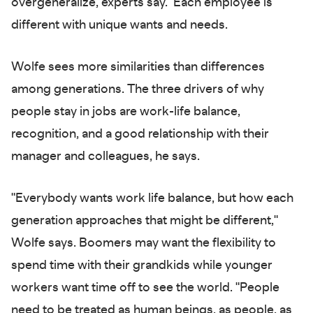
overgeneralize, experts say. Each employee is
different with unique wants and needs.
Wolfe sees more similarities than differences
among generations. The three drivers of why
people stay in jobs are work-life balance,
recognition, and a good relationship with their
manager and colleagues, he says.
"Everybody wants work life balance, but how each
generation approaches that might be different,"
Wolfe says. Boomers may want the flexibility to
spend time with their grandkids while younger
workers want time off to see the world. "People
need to be treated as human beings, as people, as