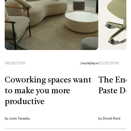
06/26/2026
/
workplace
03/20/2026
Coworking spaces want
The End
to make you more
Paste De
productive
by
Julie Taraska
by
Derek Reid