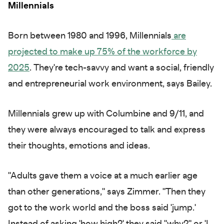
Millennials
Born between 1980 and 1996, Millennials
are
projected to make up 75% of the workforce by
2025
. They're tech-savvy and want a social, friendly
and entrepreneurial work environment, says Bailey.
Millennials grew up with Columbine and 9/11, and
they were always encouraged to talk and express
their thoughts, emotions and ideas.
"Adults gave them a voice at a much earlier age
than other generations," says Zimmer. "Then they
got to the work world and the boss said 'jump.'