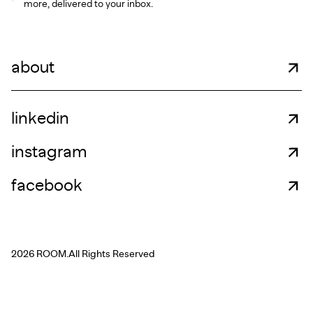
more, delivered to your inbox.
about
linkedin
instagram
facebook
2026 ROOM.
All Rights Reserved