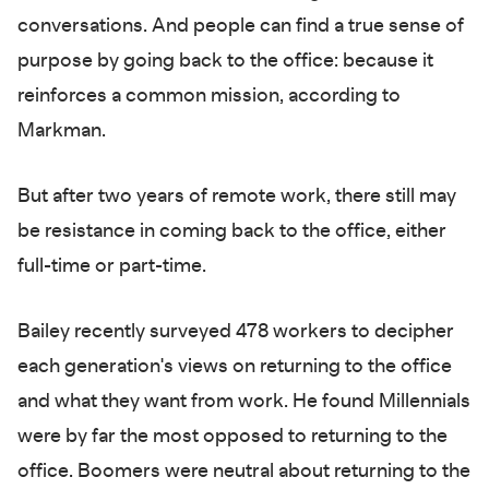
conversations. And people can find a true sense of
purpose by going back to the office: because it
reinforces a common mission, according to
Markman.
But after two years of remote work, there still may
be resistance in coming back to the office, either
full-time or part-time.
Bailey recently surveyed 478 workers to decipher
each generation's views on returning to the office
and what they want from work. He found Millennials
were by far the most opposed to returning to the
office. Boomers were neutral about returning to the