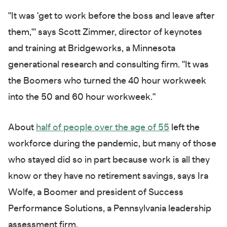
"It was 'get to work before the boss and leave after
them,'" says Scott Zimmer, director of keynotes
and training at Bridgeworks, a Minnesota
generational research and consulting firm. "It was
the Boomers who turned the 40 hour workweek
into the 50 and 60 hour workweek."
About
half of people over the age of 55
left the
workforce during the pandemic, but many of those
who stayed did so in part because work is all they
know or they have no retirement savings, says Ira
Wolfe, a Boomer and president of Success
Performance Solutions, a Pennsylvania leadership
assessment firm.