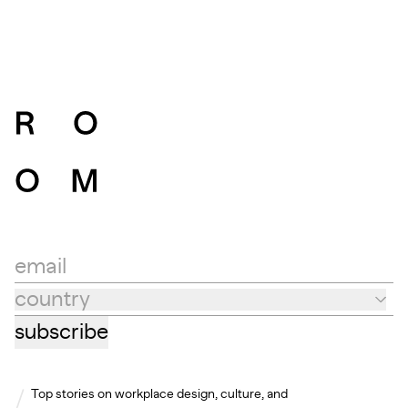
email
country
Country
subscribe
Top stories on workplace design, culture, and