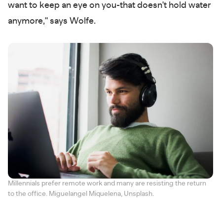
want to keep an eye on you-that doesn't hold water
anymore," says Wolfe.
Millennials prefer remote work and many are resisting the return
to the office. Miguelangel Miquelena, Unsplash.