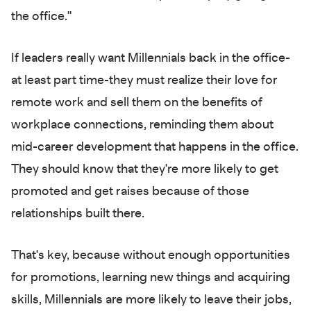
the office."
If leaders really want Millennials back in the office-
at least part time-they must realize their love for
remote work and sell them on the benefits of
workplace connections, reminding them about
mid-career development that happens in the office.
They should know that they're more likely to get
promoted and get raises because of those
relationships built there.
That's key, because without enough opportunities
for promotions, learning new things and acquiring
skills, Millennials are more likely to leave their jobs,