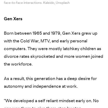
face-to-face interactions. Kaleido, Unsplash
Gen Xers
Born between 1965 and 1979, Gen Xers grew up
with the Cold War, MTV, and early personal
computers. They were mostly latchkey children as
divorce rates skyrocketed and more women joined
the workforce.
As a result, this generation has a deep desire for
autonomy and independence at work.
"We developed a self reliant mindset early on. No