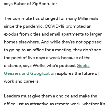
says Buber of ZipRecruiter.
The commute has changed for many Millennials
since the pandemic. COVID-19 prompted an
exodus from cities and small apartments to larger
homes elsewhere. And while they're not opposed
to going to an office for a meeting, they don't see
the point of five days a week because of the
distance, says Wolfe, who's podcast
Geeks
Geezers and Googlization
explores the future of
work and careers.
Leaders must give them a choice and make the
office just as attractive as remote work-whether it's