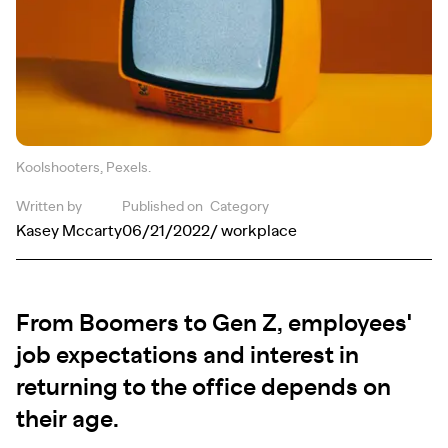
Koolshooters, Pexels.
Written by
Published on
Category
Kasey Mccarty
06/21/2022
/ workplace
From Boomers to Gen Z, employees'
job expectations and interest in
returning to the office depends on
their age.