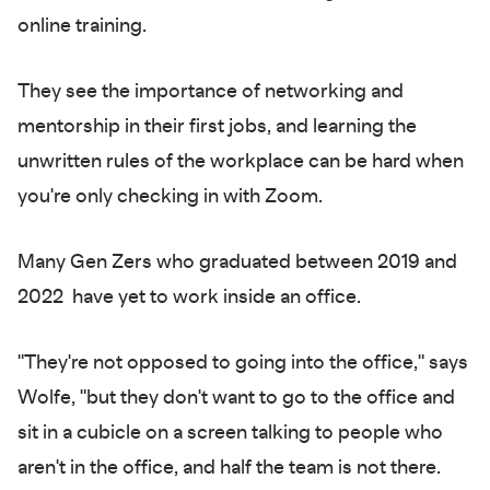
online training.
They see the importance of networking and
mentorship in their first jobs, and learning the
unwritten rules of the workplace can be hard when
you're only checking in with Zoom.
Many Gen Zers who graduated between 2019 and
2022 have yet to work inside an office.
"They're not opposed to going into the office," says
Wolfe, "but they don't want to go to the office and
sit in a cubicle on a screen talking to people who
aren't in the office, and half the team is not there.