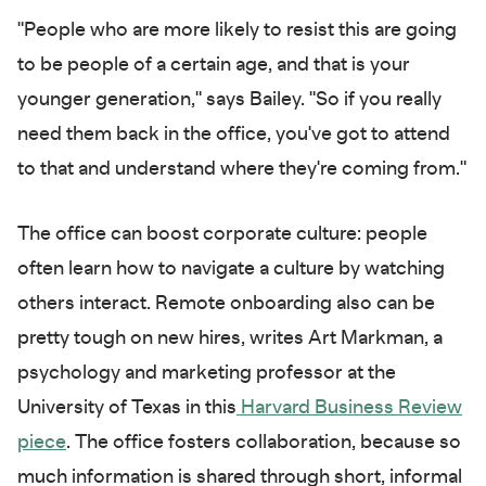
"People who are more likely to resist this are going
to be people of a certain age, and that is your
younger generation," says Bailey. "So if you really
need them back in the office, you've got to attend
to that and understand where they're coming from."
The office can boost corporate culture: people
often learn how to navigate a culture by watching
others interact. Remote onboarding also can be
pretty tough on new hires, writes Art Markman, a
psychology and marketing professor at the
University of Texas in this
Harvard Business Review
piece
. The office fosters collaboration, because so
much information is shared through short, informal