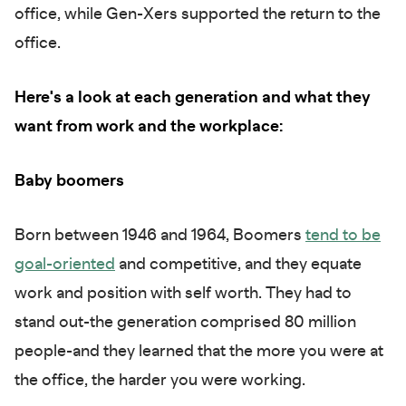
office, while Gen-Xers supported the return to the
office.
Here's a look at each generation and what they
want from work and the workplace:
Baby boomers
Born between 1946 and 1964, Boomers
tend to be
goal-oriented
and competitive, and they equate
work and position with self worth. They had to
stand out-the generation comprised 80 million
people-and they learned that the more you were at
the office, the harder you were working.