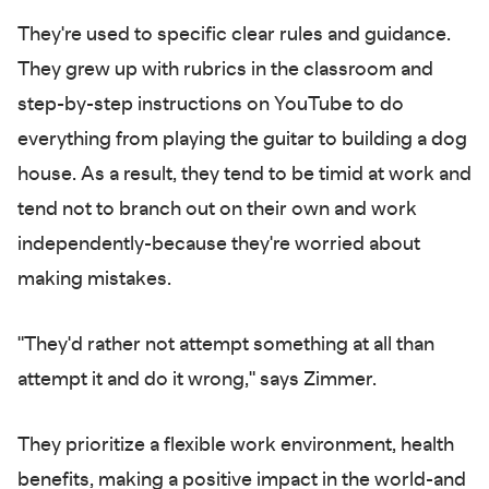
They're used to specific clear rules and guidance.
They grew up with rubrics in the classroom and
step-by-step instructions on YouTube to do
everything from playing the guitar to building a dog
house. As a result, they tend to be timid at work and
tend not to branch out on their own and work
independently-because they're worried about
making mistakes.
"They'd rather not attempt something at all than
attempt it and do it wrong," says Zimmer.
They prioritize a flexible work environment, health
benefits, making a positive impact in the world-and