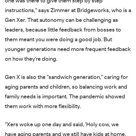
one was there to give them step by step
instructions," says Zimmer at Bridgeworks, who is a
Gen Xer. That autonomy can be challenging as
leaders, because little feedback from bosses to
them meant you were doing a good job. But
younger generations need more frequent feedback
on how they're doing.
Gen X is also the "sandwich generation," caring for
aging parents and children, so balancing work and
family needs is important. The pandemic showed
them work with more flexibility.
"Xers woke up one day and said, 'Holy cow, we
have aging parents and we still have kids at home,