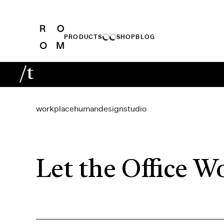
PRODUCTS
SHOP
BLOG
/t
workplace
human
design
studio
Let the Office W