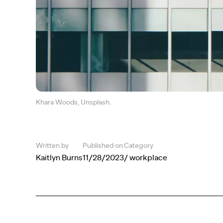
Khara Woods, Unsplash.
Written by
Published on
Category
Kaitlyn Burns
11/28/2023
/ workplace