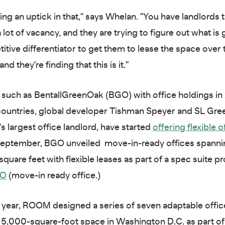
ing an uptick in that," says Whelan. "You have landlords t
a lot of vacancy, and they are trying to figure out what is
itive differentiator to get them to lease the space over
nd they're finding that this is it."
 such as BentallGreenOak (BGO) with office holdings in 
countries, global developer Tishman Speyer and SL Gree
s largest office landlord, have started
offering flexible o
 September, BGO unveiled move-in-ready offices spanni
square feet with flexible leases as part of a spec suite 
RO
(move-in ready office.)
is year, ROOM designed a series of seven adaptable offic
a 5,000-square-foot space in Washington D.C. as part of