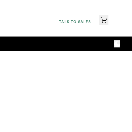
TALK TO SALES