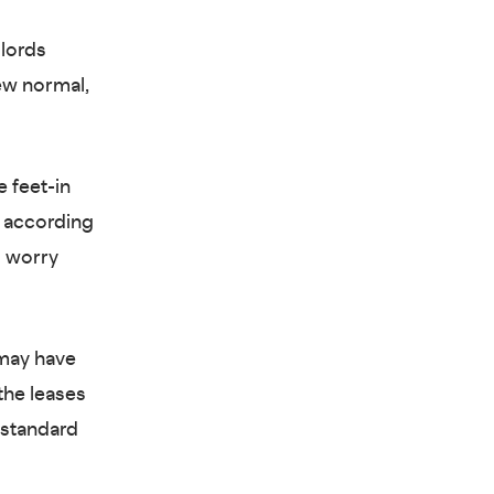
dlords
new normal,
 feet-in
, according
o worry
 may have
the leases
e standard