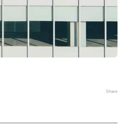
Share