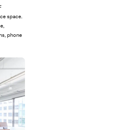
F
ice space.
e,
ms, phone