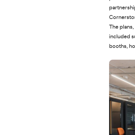
partnershi
Cornerston
The plans,
included s
booths, ho