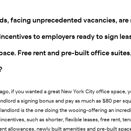
ds, facing unprecedented vacancies, are r
incentives to employers ready to sign lea
pace. Free rent and pre-built office suites
?
 ago, if you wanted a great New York City office space, 
landlord a signing bonus and pay as much as $80 per squ
 landlord is the one doing the wooing-offering an incred
ncentives, such as shorter, flexible leases, free rent, ten
t allowances, newly built amenities and pre-built spac