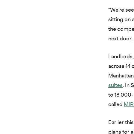
"We're see
sitting on 
the compet
next door, a
Landlords,
across 14 
Manhattan'
suites
. In
to 18,000-
called
MI
Earlier th
plans for 