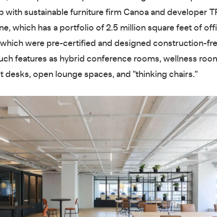
p with sustainable furniture firm Canoa and developer T
e, which has a portfolio of 2.5 million square feet of off
 which were pre-certified and designed construction-fre
uch features as hybrid conference rooms, wellness roo
t desks, open lounge spaces, and "thinking chairs."