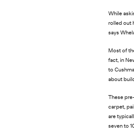
While aski
rolled out 
says Whela
Most of th
fact, in N
to Cushma
about buil
These pre-
carpet, pa
are typical
seven to 1