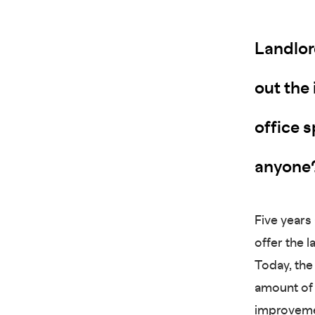
Landlor
out the 
office s
anyone
Five years
offer the 
Today, the
amount of i
improvemen