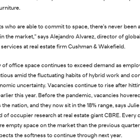
urniture.
ts who are able to commit to space, there's never been a
in the market," says Alejandro Alvarez, director of globa
services at real estate firm Cushman & Wakefield.
 of office space continues to exceed demand as employe
tious amid the fluctuating habits of hybrid work and co
nomic uncertainty. Vacancies continue to rise after hitti
earlier this year. Before the pandemic, vacancies hovere
 the nation, and they now sit in the 18% range, says Juli
d of occupier research at real estate giant CBRE. Every q
re empty space on the market than the previous quarter
ects the softness to continue through next year.