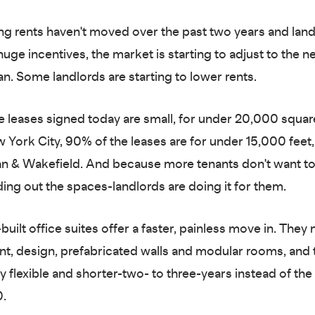
ng rents haven't moved over the past two years and lan
huge incentives, the market is starting to adjust to the 
n. Some landlords are starting to lower rents.
e leases signed today are small, for under 20,000 square
ew York City, 90% of the leases are for under 15,000 feet
n & Wakefield. And because more tenants don't want t
ding out the spaces-landlords are doing it for them.
built office suites offer a faster, painless move in. They
int, design, prefabricated walls and modular rooms, and 
ly flexible and shorter-two- to three-years instead of th
0.