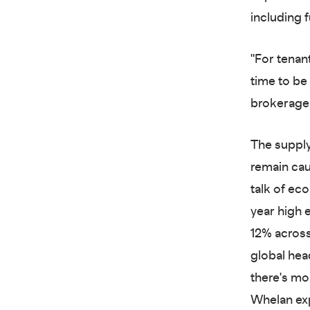
including f
"For tenan
time to be 
brokerage 
The supply
remain cau
talk of eco
year high 
12% across
global hea
there's mo
Whelan exp