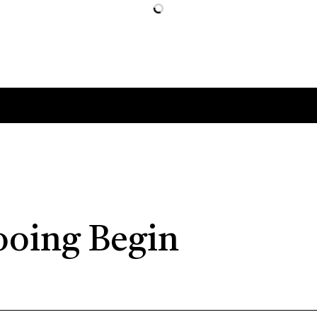
ooing Begin