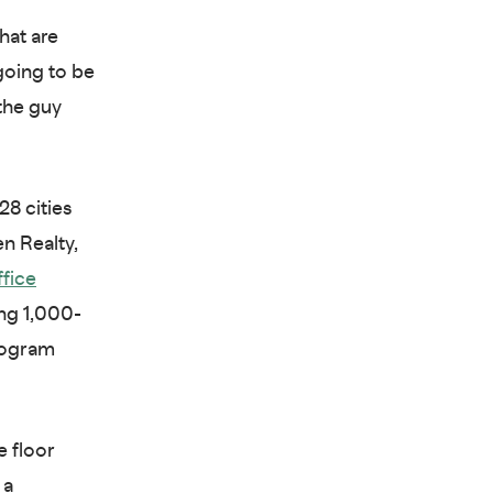
hat are
 going to be
 the guy
28 cities
n Realty,
ffice
ng 1,000-
program
e floor
 a