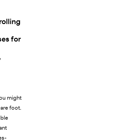
olling
ses for
,
you might
are foot.
ible
ant
es-