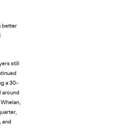
 better
l
rs still
ntinued
ng a 30-
d around
e Whelan,
uarter,
, and