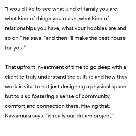
“I would like to see what kind of family you are,
what kind of things you make, what kind of
relationships you have, what your hobbies are and
so on,” he says, “and then I'll make the best house
for you.”
That upfront investment of time to go deep with a
client to truly understand the culture and how they
work is vital to not just designing a physical space,
but to also fostering a sense of community,
comfort and connection there. Having that,
Kawamura says, “is really our dream project.”