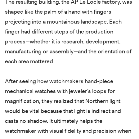
The resulting building, the AP Le Locle factory, was
shaped like the palm of a hand with fingers
projecting into a mountainous landscape. Each
finger had different steps of the production
process—whether it is research, development,
manufacturing or assembly—and the orientation of
each area mattered.
After seeing how watchmakers hand-piece
mechanical watches with jeweler’s loops for
magnification, they realized that Northern light
would be vital because that light is indirect and
casts no shadow. It ultimately helps the
watchmaker with visual fidelity and precision when