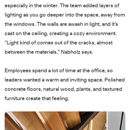
especially in the winter. The team added layers of
lighting as you go deeper into the space, away from
the windows. The walls are awash in light, and it’s
cast on the ceiling, creating a cozy environment.
“Light kind of comes out of the cracks, almost
between the materials,” Nabholz says.
Employees spend a lot of time at the office, so
leaders wanted a warm and inviting space. Polished
concrete floors, natural wood, plants, and textured
furniture create that feeling.