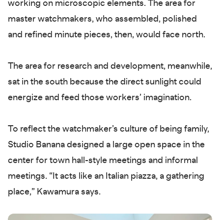
working on microscopic elements. The area for
master watchmakers, who assembled, polished
and refined minute pieces, then, would face north.
The area for research and development, meanwhile,
sat in the south because the direct sunlight could
energize and feed those workers’ imagination.
To reflect the watchmaker’s culture of being family,
Studio Banana designed a large open space in the
center for town hall-style meetings and informal
meetings. “It acts like an Italian piazza, a gathering
place,” Kawamura says.