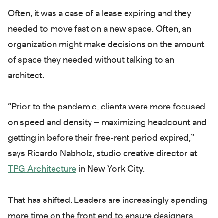
Often, it was a case of a lease expiring and they
needed to move fast on a new space. Often, an
organization might make decisions on the amount
of space they needed without talking to an
architect.
“Prior to the pandemic, clients were more focused
on speed and density – maximizing headcount and
getting in before their free-rent period expired,”
says Ricardo Nabholz, studio creative director at
TPG Architecture
in New York City.
That has shifted. Leaders are increasingly spending
more time on the front end to ensure designers