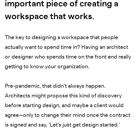
important piece of creating a
workspace that works.
The key to designing a workspace that people
actually want to spend time in? Having an architect
or designer who spends time on the front end really
getting to know your organization.
Pre-pandemic, that didn’t always happen.
Architects might propose this kind of discovery
before starting design, and maybe a client would
agree—only to change their mind once the contract
is signed and say, ‘Let’s just get design started.’