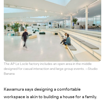
The AP Le Locle factory includes an open area in the middle
designed for casual interaction and large group events. —Studio
Banana
Kawamura says designing a comfortable
workspace is akin to building a house for a family.