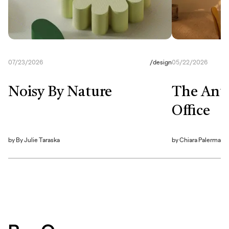
07/23/2026
/
design
05/22/2026
Noisy By Nature
The Anti
Office
by
By Julie Taraska
by
Chiara Palerma