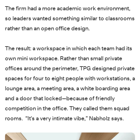
The firm had a more academic work environment,
so leaders wanted something similar to classrooms
rather than an open office design.
The result: a workspace in which each team had its
own mini workspace. Rather than small private
offices around the perimeter, TPG designed private
spaces for four to eight people with workstations, a
lounge area, a meeting area, a white boarding area
and a door that locked—because of friendly
competition in the office. They called them squad
rooms. “It's a very intimate vibe,” Nabholz says.