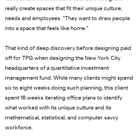
really create spaces that fit their unique culture,
needs and employees. “They want to draw people
into a space that feels like home.”
That kind of deep discovery before designing paid
off for TPG when designing the New York City
headquarters of a quantitative investment
management fund. While many clients might spend
six to eight weeks doing such planning, this client
spent 16 weeks iterating office plans to identify
what worked with its unique culture and its
mathematical, statistical, and computer savvy
workforce.