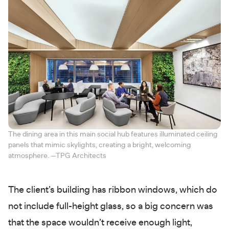
The dining area in this main social hub features illuminated ceiling
panels that mimic skylights, creating a bright, welcoming
atmosphere. —TPG Architects
The client’s building has ribbon windows, which do
not include full-height glass, so a big concern was
that the space wouldn’t receive enough light,