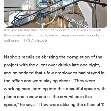
A sculptural stair that connects the communal spaces on each
floor is set back from the façade to create window-side nooks for
gathering. —TPG Architects
Nabholz recalls celebrating the completion of the
project with the client over drinks late one night,
and he noticed that a few employees had stayed in
the office and were playing chess. “They were
working hard, coming into this beautiful space with
plants and a view and all the amenities in this
space,” he says. “They were utilizing the office at 11