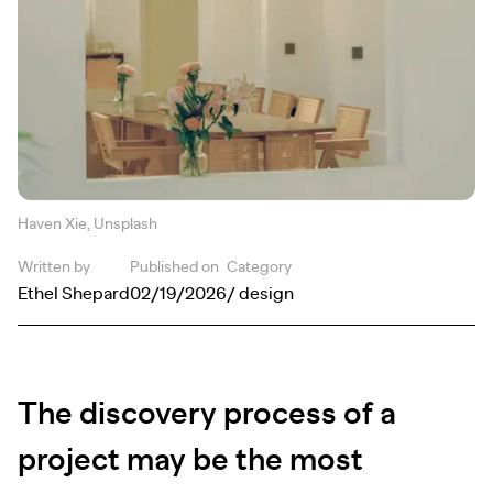
Haven Xie, Unsplash
Written by
Published on
Category
Ethel Shepard
02/19/2026
/ design
The discovery process of a
project may be the most