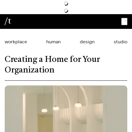
/t
workplace
human
design
studio
Creating a Home for Your
Organization