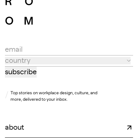
email
country
Country
subscribe
Top stories on workplace design, culture, and
more, delivered to your inbox.
about