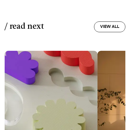
/ read next
VIEW ALL