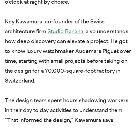
o’clock at night by choice.”
Key Kawamura, co-founder of the Swiss
architecture firm
Studio Banana
, also understands
how deep discovery can elevate a project. He got
to know luxury watchmaker Audemars Piguet over
time, starting with small projects before taking on
the design for a 70,000-square-foot factory in
Switzerland.
The design team spent hours shadowing workers
in their day to day activities to understand them.
“That informed the design,” Kawamura says.