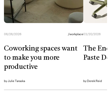
06/26/2026
/
workplace
03/20/2026
Coworking spaces want
The End
to make you more
Paste De
productive
by
Julie Taraska
by
Derek Reid