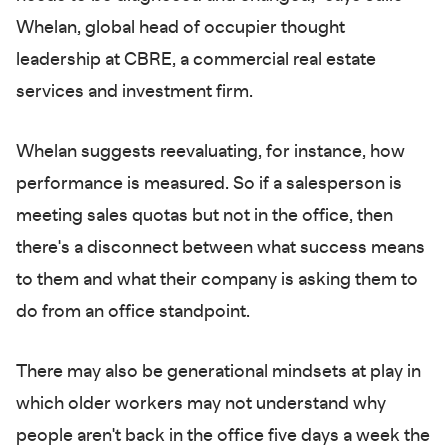
Whelan, global head of occupier thought
leadership at CBRE, a commercial real estate
services and investment firm.
Whelan suggests reevaluating, for instance, how
performance is measured. So if a salesperson is
meeting sales quotas but not in the office, then
there's a disconnect between what success means
to them and what their company is asking them to
do from an office standpoint.
There may also be generational mindsets at play in
which older workers may not understand why
people aren't back in the office five days a week the