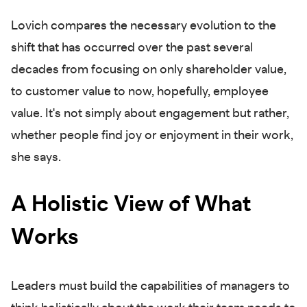
Lovich compares the necessary evolution to the
shift that has occurred over the past several
decades from focusing on only shareholder value,
to customer value to now, hopefully, employee
value. It's not simply about engagement but rather,
whether people find joy or enjoyment in their work,
she says.
A Holistic View of What
Works
Leaders must build the capabilities of managers to