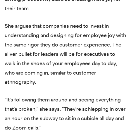
their team.
She argues that companies need to invest in
understanding and designing for employee joy with
the same rigor they do customer experience. The
silver bullet for leaders will be for executives to
walk in the shoes of your employees day to day,
who are coming in, similar to customer
ethnography.
"It's following them around and seeing everything
that's broken," she says. "They're schlepping in over
an hour on the subway to sit in a cubicle all day and
do Zoom calls."