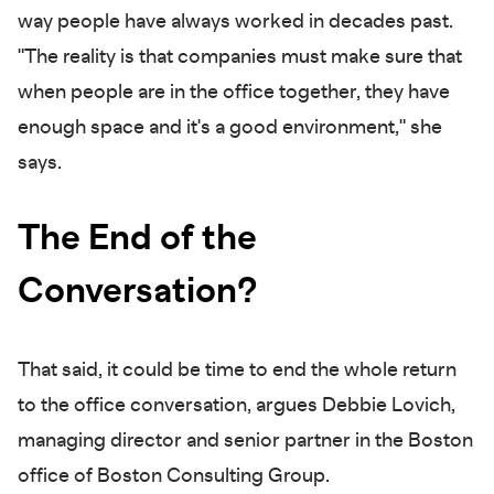
way people have always worked in decades past.
"The reality is that companies must make sure that
when people are in the office together, they have
enough space and it's a good environment," she
says.
The End of the
Conversation?
That said, it could be time to end the whole return
to the office conversation, argues Debbie Lovich,
managing director and senior partner in the Boston
office of Boston Consulting Group.