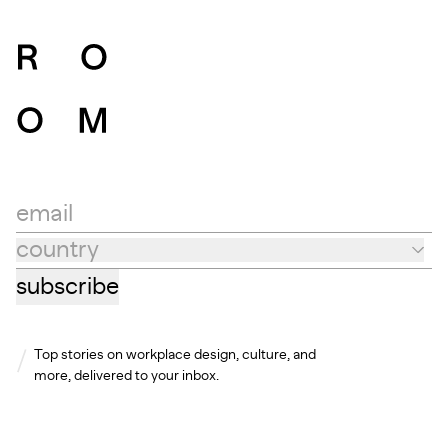
email
country
Country
subscribe
Top stories on workplace design, culture, and
more, delivered to your inbox.