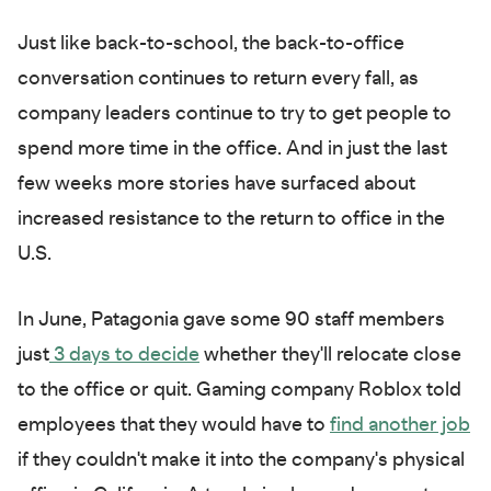
Just like back-to-school, the back-to-office
conversation continues to return every fall, as
company leaders continue to try to get people to
spend more time in the office. And in just the last
few weeks more stories have surfaced about
increased resistance to the return to office in the
U.S.
In June, Patagonia gave some 90 staff members
just
3 days to decide
whether they'll relocate close
to the office or quit. Gaming company Roblox told
employees that they would have to
find another job
if they couldn't make it into the company's physical