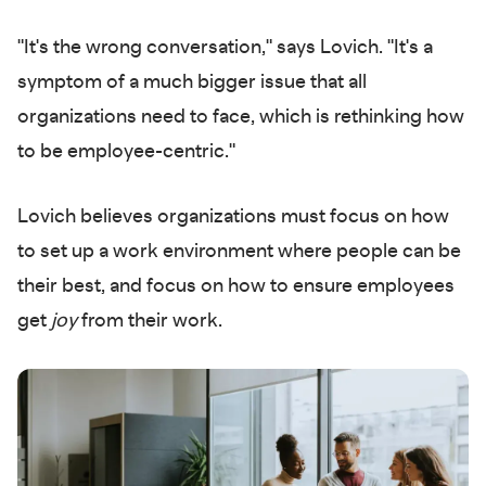
"It's the wrong conversation," says Lovich. "It's a
symptom of a much bigger issue that all
organizations need to face, which is rethinking how
to be employee-centric."
Lovich believes organizations must focus on how
to set up a work environment where people can be
their best, and focus on how to ensure employees
get
joy
from their work.