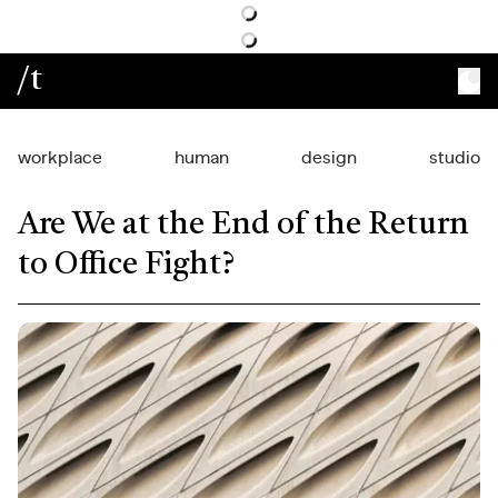
/t
workplace
human
design
studio
Are We at the End of the Return
to Office Fight?