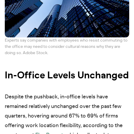
Experts say companies with employees who resist commuting to
the office may need to consider cultural reasons why they are
doing so. Adobe Stock.
In-Office Levels Unchanged
Despite the pushback, in-office levels have
remained relatively unchanged over the past few
quarters, hovering around 67% to 69% of firms
offering work location flexibility, according to the