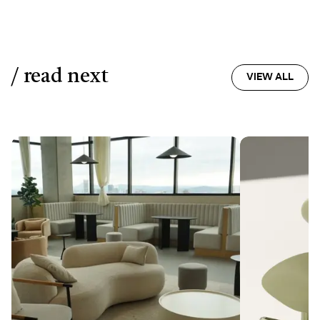
/ read next
VIEW ALL