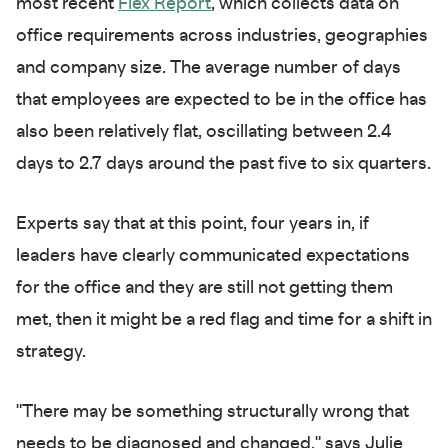
most recent
Flex Report
, which collects data on
office requirements across industries, geographies
and company size. The average number of days
that employees are expected to be in the office has
also been relatively flat, oscillating between 2.4
days to 2.7 days around the past five to six quarters.
Experts say that at this point, four years in, if
leaders have clearly communicated expectations
for the office and they are still not getting them
met, then it might be a red flag and time for a shift in
strategy.
"There may be something structurally wrong that
needs to be diagnosed and changed," says Julie