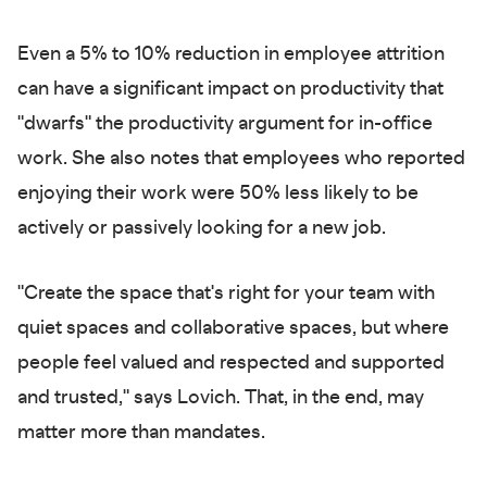
Even a 5% to 10% reduction in employee attrition
can have a significant impact on productivity that
"dwarfs" the productivity argument for in-office
work. She also notes that employees who reported
enjoying their work were 50% less likely to be
actively or passively looking for a new job.
"Create the space that's right for your team with
quiet spaces and collaborative spaces, but where
people feel valued and respected and supported
and trusted," says Lovich. That, in the end, may
matter more than mandates.