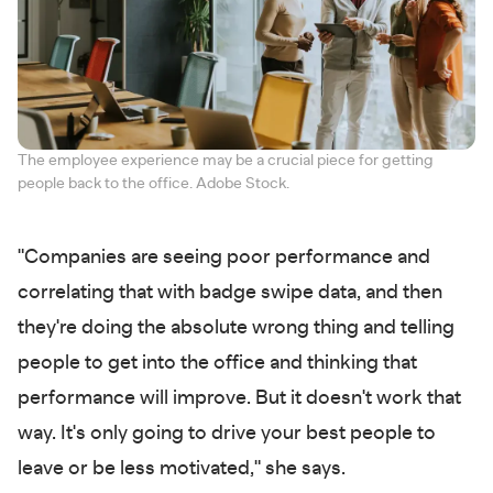
The employee experience may be a crucial piece for getting
people back to the office. Adobe Stock.
"Companies are seeing poor performance and
correlating that with badge swipe data, and then
they're doing the absolute wrong thing and telling
people to get into the office and thinking that
performance will improve. But it doesn't work that
way. It's only going to drive your best people to
leave or be less motivated," she says.