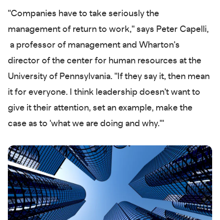
"Companies have to take seriously the
management of return to work," says Peter Capelli,
a professor of management and Wharton's
director of the center for human resources at the
University of Pennsylvania. "If they say it, then mean
it for everyone. I think leadership doesn't want to
give it their attention, set an example, make the
case as to 'what we are doing and why.'"