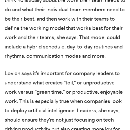
think holistically about the work their team needs to
do and what their individual team members need to
be their best, and then work with their teams to
define the working model that works best for their
work and their teams, she says. That model could
include a hybrid schedule, day-to-day routines and
rhythms, communication modes and more.
Lovich says it's important for company leaders to
understand what creates "toil," or unproductive
work versus "green time," or productive, enjoyable
work. This is especially true when companies look
to deploy artificial intelligence. Leaders, she says,
should ensure they're not just focusing on tech
driving productivity but also creating more joy for