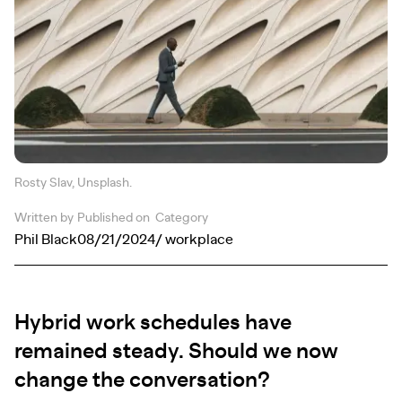
Rosty Slav, Unsplash.
Written by
Published on
Category
Phil Black
08/21/2024
/ workplace
Hybrid work schedules have
remained steady. Should we now
change the conversation?