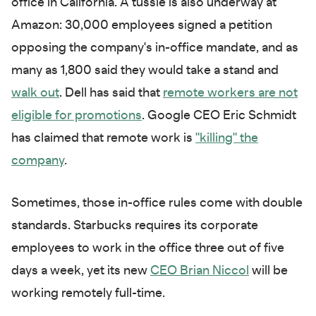
office in California. A tussle is also underway at
Amazon: 30,000 employees signed a petition
opposing the company's in-office mandate, and as
many as 1,800 said they would take a stand and
walk out
. Dell has said that
remote workers are not
eligible for promotions
. Google CEO Eric Schmidt
has claimed that remote work is
"killing" the
company
.
Sometimes, those in-office rules come with double
standards. Starbucks requires its corporate
employees to work in the office three out of five
days a week, yet its new
CEO Brian Niccol
will be
working remotely full-time.