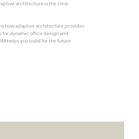
daptive architecture is the clear
lore how adaptive architecture provides
s for dynamic office design and
 helps you build for the future.