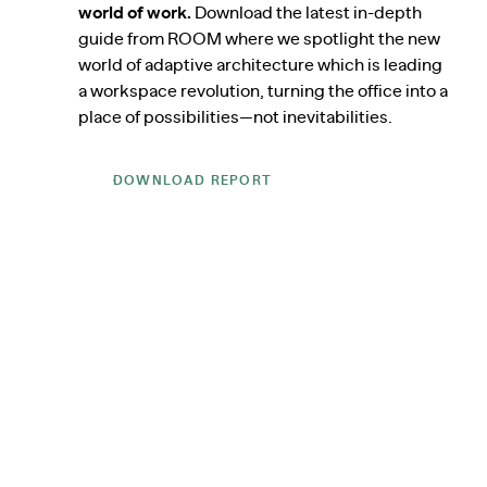
world of work.
Download the latest in-depth
guide from ROOM where we spotlight the new
world of adaptive architecture which is leading
a workspace revolution, turning the office into a
place of possibilities—not inevitabilities.
DOWNLOAD REPORT