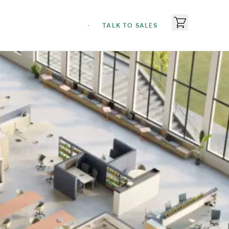
TALK TO SALES