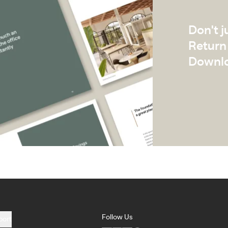
Don't j
Return 
Downlo
Follow Us
port