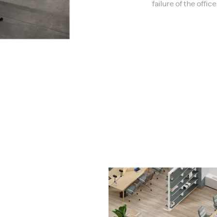
failure of the offi