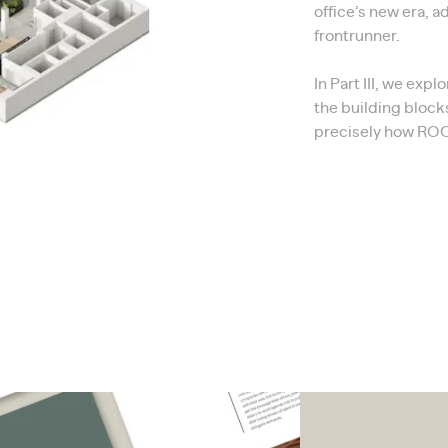
office’s new era, a
frontrunner.
In Part III, we exp
the building block
precisely how ROOM