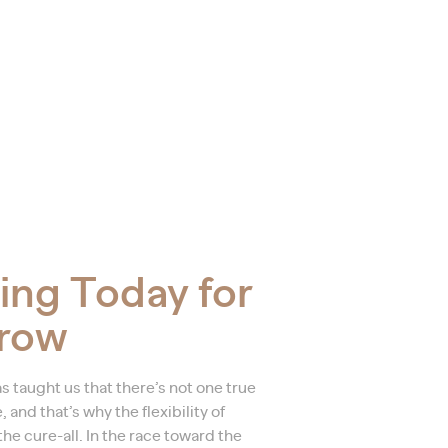
ing Today for
row
s taught us that there’s not one true
and that’s why the flexibility of
he cure-all. In the race toward the