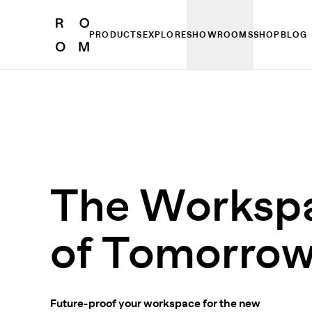
PRODUCTS
EXPLORE
SHOWROOMS
SHOP
BLOG
The Worksp
of Tomorro
Future-proof your workspace for the new