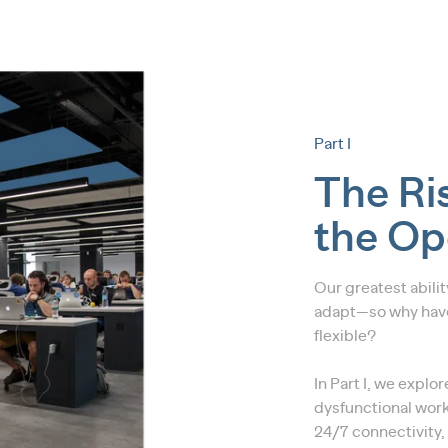
Part I
The Ris
the Op
Our greatest abili
adapt—so why have
flexible?
In Part I, we explo
dysfunctional work
24/7 connectivity,