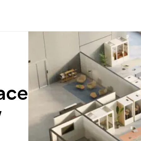
ace
w