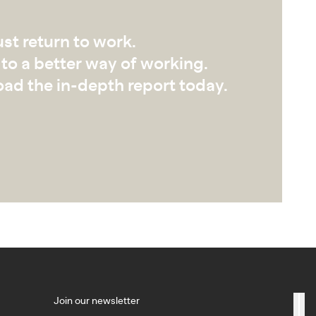
ust return to work.
to a better way of working.
ad the in-depth report today.
Join our newsletter