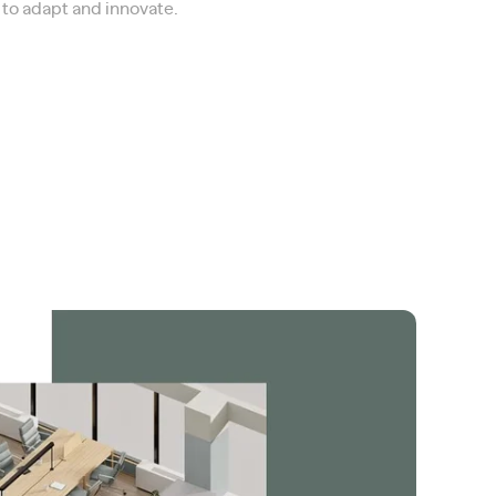
ce to adapt and innovate.