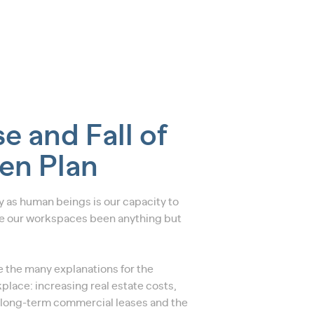
e and Fall of
en Plan
ty as human beings is our capacity to
 our workspaces been anything but
re the many explanations for the
place: increasing real estate costs,
 long-term commercial leases and the