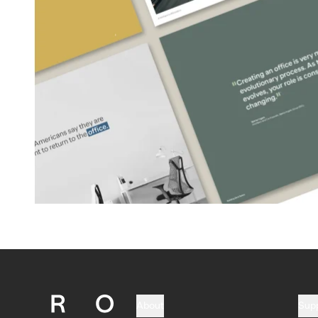
About
Sup