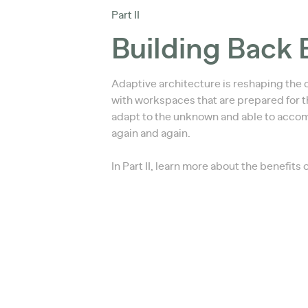
Part II
Building Back 
Adaptive architecture is reshaping the 
with workspaces that are prepared for th
adapt to the unknown and able to acc
again and again.
In Part II, learn more about the benefits 