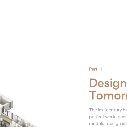
Part III
Design
Tomor
The last century ha
perfect workspace, 
modular design is t