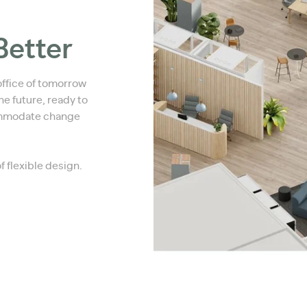
Better
office of tomorrow
e future, ready to
ommodate change
of flexible design.