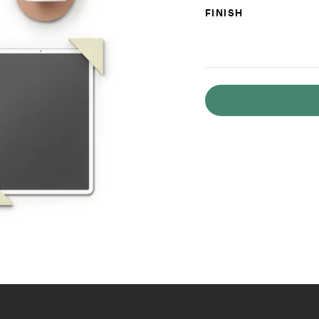
FINISH