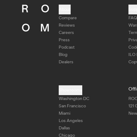
About
Sup
Compare
FAQ
Reviews
War
Careers
Ter
Press
Priv
Podcast
Cod
Blog
ILO 
Dealers
Copy
Off
Showrooms
Washington DC
RO
San Francisco
121 
Miami
New 
Los Angeles
Dallas
Chicago