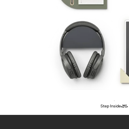
Step Inside