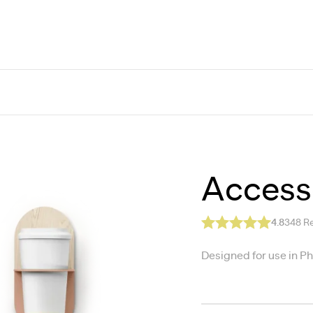
Accesso
4.8
348
Re
Designed for use in P