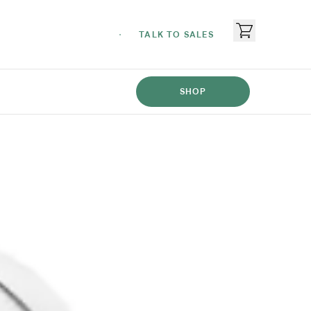
TALK TO SALES
SHOP