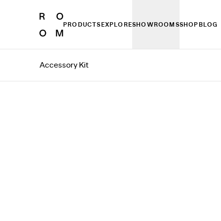
PRODUCTS
EXPLORE
SHOWROOMS
SHOP
BLOG
Accessory Kit