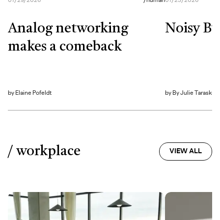
07/29/2026
/
human
07/23/2026
Analog networking
Noisy By
makes a comeback
by
Elaine Pofeldt
by
By Julie Taraska
/ workplace
VIEW ALL