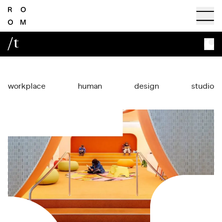
/t
workplace
human
design
studio