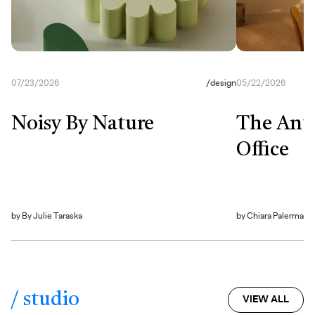
07/23/2026
/
design
05/22/2026
Noisy By Nature
The Anti
Office
by
By Julie Taraska
by
Chiara Palerma
/ studio
VIEW ALL