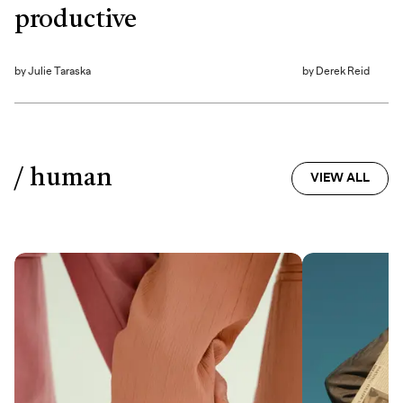
productive
by
Julie Taraska
by
Derek Reid
/ human
VIEW ALL