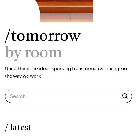
/tomorrow
by room
Unearthing the ideas sparking transformative change in
the way we work
Search
/ latest