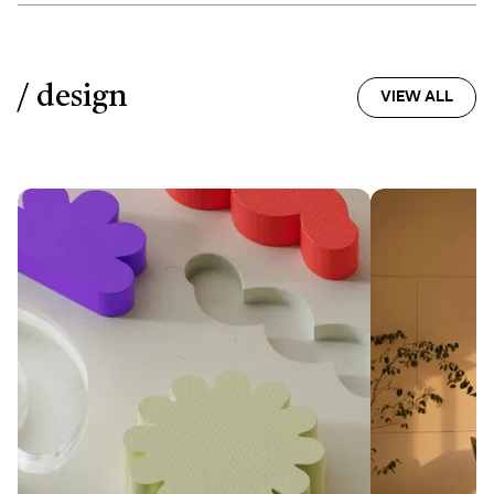
/ design
VIEW ALL