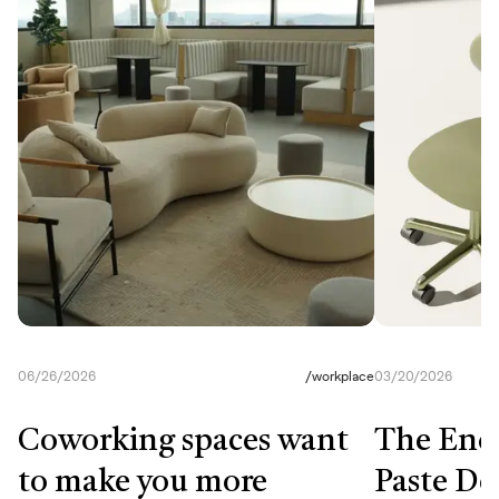
06/26/2026
/
workplace
03/20/2026
Coworking spaces want
The End
to make you more
Paste De