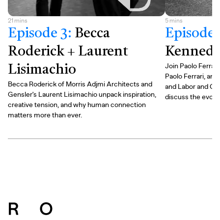
21
mins
5
mins
Episode 3
:
Becca
Episode 
Roderick + Laurent
Kennedy 
Join Paolo Ferrari
Lisimachio
Paolo Ferrari, an
Becca Roderick of Morris Adjmi Architects and
and Labor and Co
Gensler's Laurent Lisimachio unpack inspiration,
discuss the evolv
creative tension, and why human connection
matters more than ever.