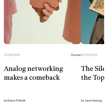
07/29/2026
/
human
05/21/2026
Analog networking
The Sile
makes a comeback
the Top
by
Elaine Pofeldt
by
Jane Hartwig