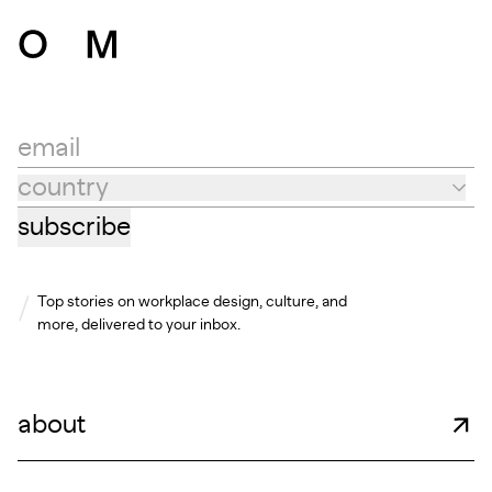
email
country
Country
subscribe
Top stories on workplace design, culture, and
more, delivered to your inbox.
about