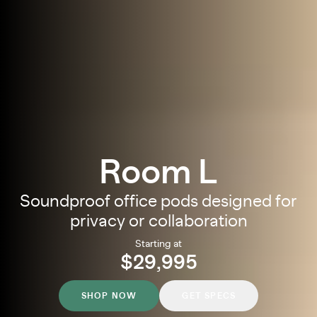
Room L
Soundproof office pods designed for
privacy or collaboration
Starting at
$29,995
SHOP NOW
GET SPECS