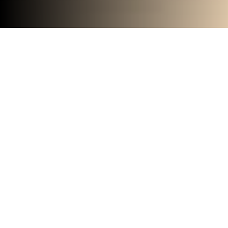
Big space inspires big thinking
with the Room L series,
featuring large format private
offices and fully equipped
meeting rooms for up to six
team members.