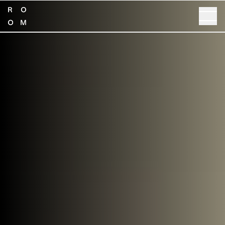
SHOP NOW
GET SPECS