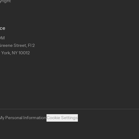
right
ice
OM
Greene Street, Fl 2
York, NY 10012
My Personal Information
Cookie Settings