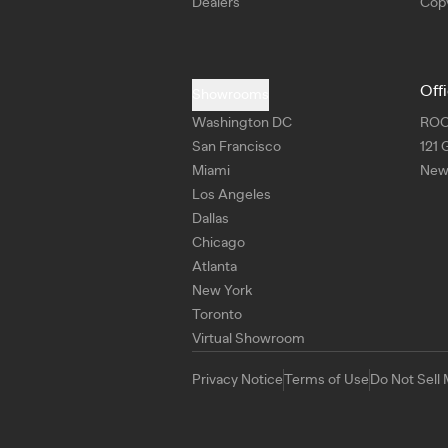
Dealers
Copy
Off
Showrooms
Washington DC
RO
San Francisco
121 
Miami
New 
Los Angeles
Dallas
Chicago
Atlanta
New York
Toronto
Virtual Showroom
Privacy Notice
Terms of Use
Do Not Sell 