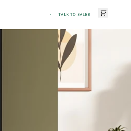
TALK TO SALES