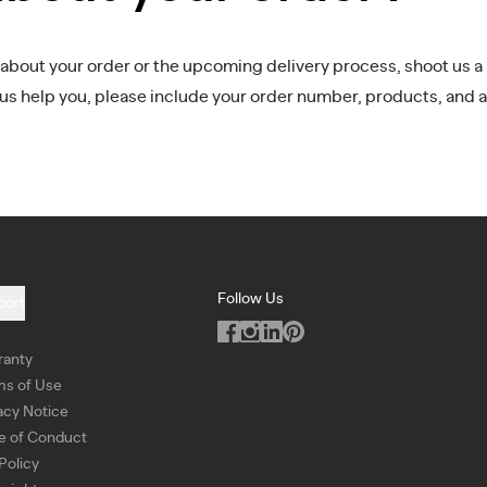
 about your order or the upcoming delivery process, shoot us a 
 us help you, please include your order number, products, and a
Follow Us
port
ranty
ms of Use
acy Notice
e of Conduct
Policy