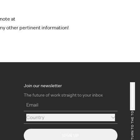
note at
ny other pertinent information!
Join our newsletter
The future of work straight to your inbox
Email
RETURN TO THE TOP
Country
Country
SIGN UP