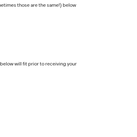
ometimes those are the same!) below
low will fit prior to receiving your