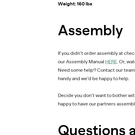
Weight: 160 lbs
Assembly
If you didn’t order assembly at che
our Assembly Manual
HERE
. Or, wa
Need some help? Contact our team
handy and we’d be happy to help.
Decide you don’t want to bother with
happy to have our partners assemble
Questions 