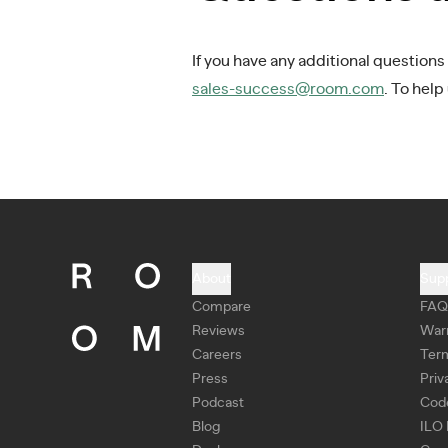
If you have any additional questions
sales-success@room.com
. To help
About
Sup
Compare
FAQ
Reviews
War
Careers
Ter
Press
Priv
Podcast
Cod
Blog
ILO 