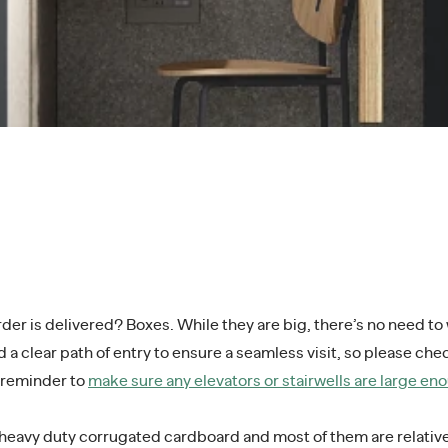
r is delivered? Boxes. While they are big, there’s no need to w
 a clear path of entry to ensure a seamless visit, so please ch
e reminder to
make sure any elevators or stairwells are large e
 heavy duty corrugated cardboard and most of them are relative