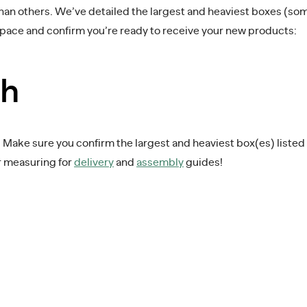
than others. We’ve detailed the largest and heaviest boxes (s
space and confirm you’re ready to receive your new products:
th
ake sure you confirm the largest and heaviest box(es) listed be
r measuring for
delivery
and
assembly
guides!