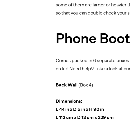
some of them are larger or heavier 
so that you can double check your 
Phone Boo
Comes packed in 6 separate boxes. M
order! Need help? Take a look at ou
Back Wall
(Box 4)
Dimensions:
L 44 in x D 5 in x H 90 in
L 112 cm x D 13 cm x 229 cm