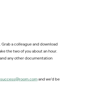
k. Grab a colleague and download
ke the two of you about an hour.
 and any other documentation
s-success@room.com
and we’d be