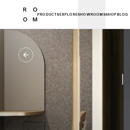
PRODUCTS
EXPLORE
SHOWROOMS
SHOP
BLOG