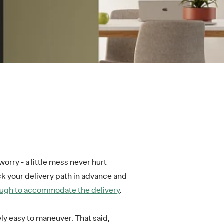
orry - a little mess never hurt
eck your delivery path in advance and
nough to accommodate the delivery
.
ly easy to maneuver. That said,