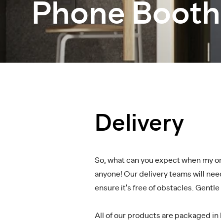
Phone Booth
Delivery
So, what can you expect when my orde
anyone! Our delivery teams will need
ensure it's free of obstacles. Gentl
All of our products are packaged in