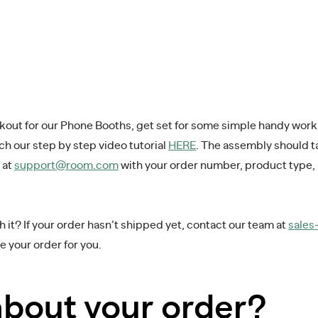
ckout for our Phone Booths, get set for some simple handy wor
tch our step by step video tutorial
HERE
. The assembly should ta
 at
support@room.com
with your order number, product type,
 it? If your order hasn’t shipped yet, contact our team at
sale
 your order for you.
about your order?