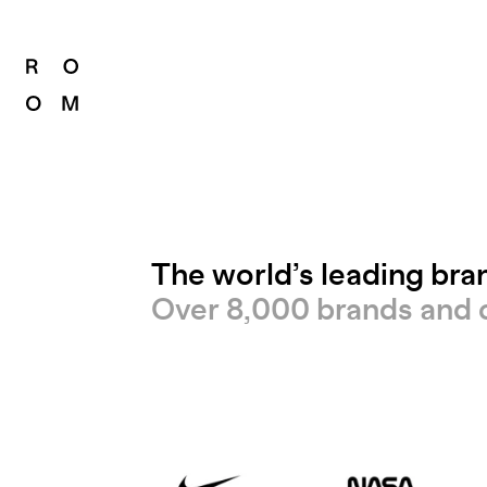
The world’s leading br
Over 8,000 brands and 