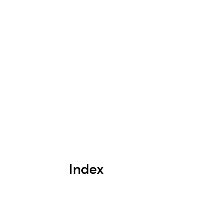
Index