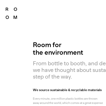
Room for
the environment
From bottle to booth, and des
we have thought about sustai
step of the way.
We source sustainable & recyclable materials
Every minute, one million plastic bottles are thrown
away around the world, which comes at a great expense