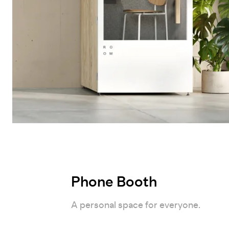
Phone Booth
A personal space for everyone.