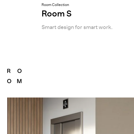
Room Collection
Room S
Smart design for smart work.