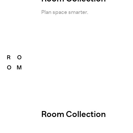
Plan space smarter.
Room Collection