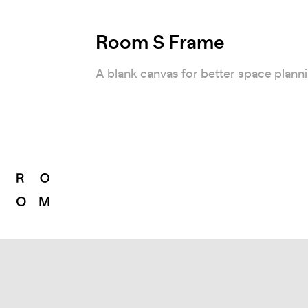
Room S Frame
A blank canvas for better space plann