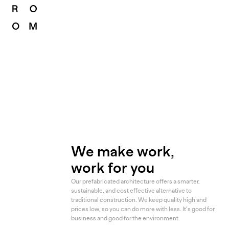
We make work,
work for you
Our prefabricated architecture offers a smarter,
sustainable, and cost effective alternative to
traditional construction. We keep quality high and
prices low, so you can do more with less. It’s good for
business and good for the environment.