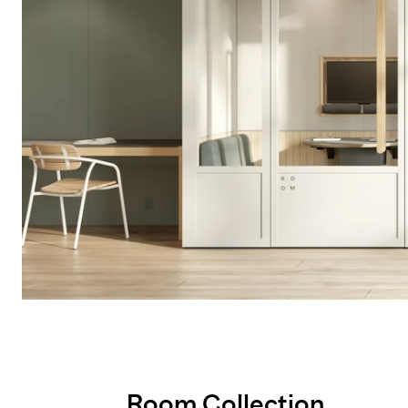
Room Collection