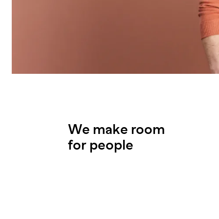
We make room
for people