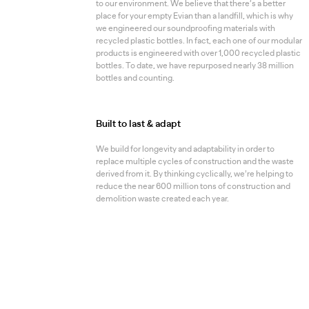
to our environment. We believe that there’s a better
place for your empty Evian than a landfill, which is why
we engineered our soundproofing materials with
recycled plastic bottles. In fact, each one of our modular
products is engineered with over 1,000 recycled plastic
bottles. To date, we have repurposed nearly 38 million
bottles and counting.
Built to last & adapt
We build for longevity and adaptability in order to
replace multiple cycles of construction and the waste
derived from it. By thinking cyclically, we’re helping to
reduce the near 600 million tons of construction and
demolition waste created each year.