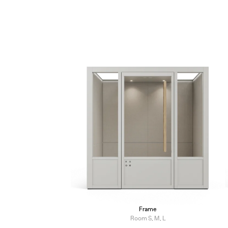
Frame
Room S, M, L